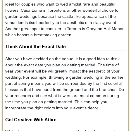
ideal for couples who want to wed amidst rare and beautiful
flowers. Casa Loma in Toronto is another wonderful choice for
garden weddings because the castle-like appearance of the
venue lends itself perfectly to the aesthetic of a classy event.
Another great spot to consider in Toronto is Graydon Hall Manor,
which boasts a breathtaking garden.
Think About the Exact Date
After you have decided on the venue, it is a good idea to think
about the exact date you plan on getting married. The time of
year your event will be will greatly impact the aesthetic of your
wedding. For example, throwing a garden wedding in the earlier
part of spring means you will be surrounded by the first colorful
blossoms that have burst from the ground and the branches. Do
your research and see what flowers are most common during
the time you plan on getting married. This can help you
incorporate the right colors into your event’s decor.
Get Creative With Attire