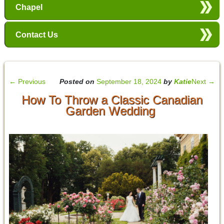
Chapel
Contact Us
←
Previous
Posted on
September 18, 2024
by
Katie
Next
→
How To Throw a Classic Canadian
Garden Wedding