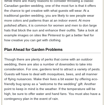
While there are many reasons to consider throwing a classic
Canadian garden wedding, one of the most fun is that it offers
the chance to get creative with what guests will wear. At a
traditional garden wedding, you are likely to see people wear
more colors and patterns than at an indoor event. At more
polished affairs, it is common for women and men to don large
hats that block the sun and enhance their outfits. Take a look at
example images on sites like Pinterest to get a better feel for
how creative you can get with clothing.
Plan Ahead for Garden Problems
Though there are plenty of perks that come with an outdoor
wedding, there are also a number of downsides to take into
consideration. For one, gardens tend to attract a variety of pests.
Guests will have to deal with mosquitoes, bees, and all manner
of flying nuisances. Make their lives a bit easier by offering eco-
friendly bug spray as a “welcome to the wedding” gift. Another
point to keep in mind is the weather. If the temperature will be
high, be sure to offer water and hand fans. You must also have a
contingency plan in the event of rain.