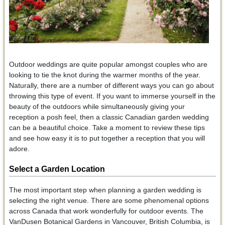
Outdoor weddings are quite popular amongst couples who are
looking to tie the knot during the warmer months of the year.
Naturally, there are a number of different ways you can go about
throwing this type of event. If you want to immerse yourself in the
beauty of the outdoors while simultaneously giving your
reception a posh feel, then a classic Canadian garden wedding
can be a beautiful choice. Take a moment to review these tips
and see how easy it is to put together a reception that you will
adore.
Select a Garden Location
The most important step when planning a garden wedding is
selecting the right venue. There are some phenomenal options
across Canada that work wonderfully for outdoor events. The
VanDusen Botanical Gardens in Vancouver, British Columbia, is