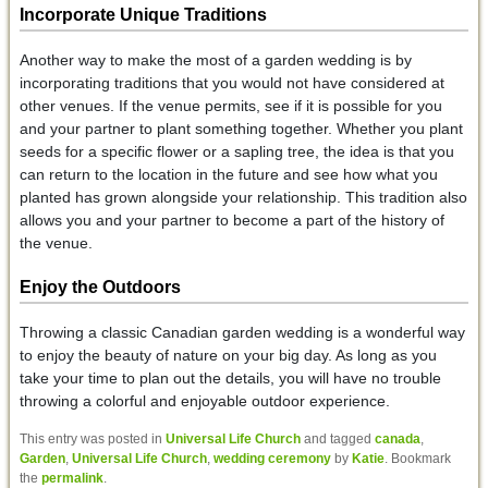
Incorporate Unique Traditions
Another way to make the most of a garden wedding is by
incorporating traditions that you would not have considered at
other venues. If the venue permits, see if it is possible for you
and your partner to plant something together. Whether you plant
seeds for a specific flower or a sapling tree, the idea is that you
can return to the location in the future and see how what you
planted has grown alongside your relationship. This tradition also
allows you and your partner to become a part of the history of
the venue.
Enjoy the Outdoors
Throwing a classic Canadian garden wedding is a wonderful way
to enjoy the beauty of nature on your big day. As long as you
take your time to plan out the details, you will have no trouble
throwing a colorful and enjoyable outdoor experience.
This entry was posted in
Universal Life Church
and tagged
canada
,
Garden
,
Universal Life Church
,
wedding ceremony
by
Katie
. Bookmark
the
permalink
.