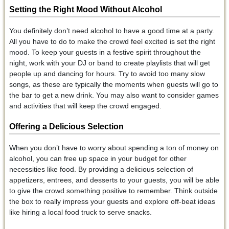
Setting the Right Mood Without Alcohol
You definitely don’t need alcohol to have a good time at a party.
All you have to do to make the crowd feel excited is set the right
mood. To keep your guests in a festive spirit throughout the
night, work with your DJ or band to create playlists that will get
people up and dancing for hours. Try to avoid too many slow
songs, as these are typically the moments when guests will go to
the bar to get a new drink. You may also want to consider games
and activities that will keep the crowd engaged.
Offering a Delicious Selection
When you don’t have to worry about spending a ton of money on
alcohol, you can free up space in your budget for other
necessities like food. By providing a delicious selection of
appetizers, entrees, and desserts to your guests, you will be able
to give the crowd something positive to remember. Think outside
the box to really impress your guests and explore off-beat ideas
like hiring a local food truck to serve snacks.