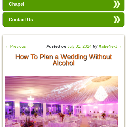
Chapel
Contact Us
←
Previous
Posted on
July 31, 2024
by
Katie
Next
→
How To Plan a Wedding Without
Alcohol