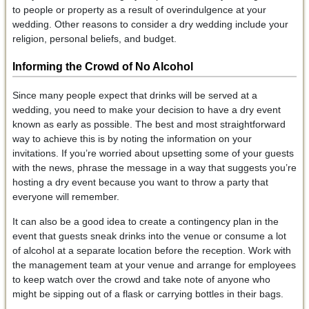
to people or property as a result of overindulgence at your
wedding. Other reasons to consider a dry wedding include your
religion, personal beliefs, and budget.
Informing the Crowd of No Alcohol
Since many people expect that drinks will be served at a
wedding, you need to make your decision to have a dry event
known as early as possible. The best and most straightforward
way to achieve this is by noting the information on your
invitations. If you’re worried about upsetting some of your guests
with the news, phrase the message in a way that suggests you’re
hosting a dry event because you want to throw a party that
everyone will remember.
It can also be a good idea to create a contingency plan in the
event that guests sneak drinks into the venue or consume a lot
of alcohol at a separate location before the reception. Work with
the management team at your venue and arrange for employees
to keep watch over the crowd and take note of anyone who
might be sipping out of a flask or carrying bottles in their bags.