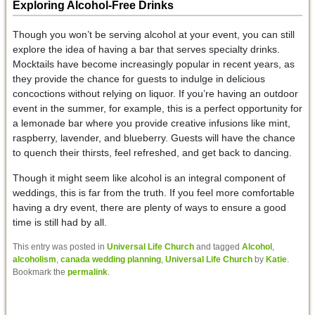
Exploring Alcohol-Free Drinks
Though you won’t be serving alcohol at your event, you can still
explore the idea of having a bar that serves specialty drinks.
Mocktails have become increasingly popular in recent years, as
they provide the chance for guests to indulge in delicious
concoctions without relying on liquor. If you’re having an outdoor
event in the summer, for example, this is a perfect opportunity for
a lemonade bar where you provide creative infusions like mint,
raspberry, lavender, and blueberry. Guests will have the chance
to quench their thirsts, feel refreshed, and get back to dancing.
Though it might seem like alcohol is an integral component of
weddings, this is far from the truth. If you feel more comfortable
having a dry event, there are plenty of ways to ensure a good
time is still had by all.
This entry was posted in
Universal Life Church
and tagged
Alcohol
,
alcoholism
,
canada wedding planning
,
Universal Life Church
by
Katie
.
Bookmark the
permalink
.