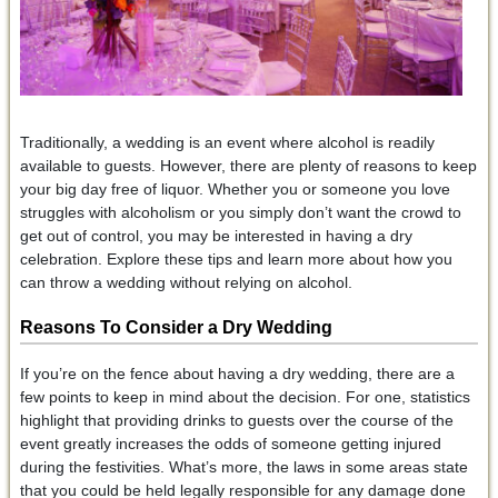
Traditionally, a wedding is an event where alcohol is readily
available to guests. However, there are plenty of reasons to keep
your big day free of liquor. Whether you or someone you love
struggles with alcoholism or you simply don’t want the crowd to
get out of control, you may be interested in having a dry
celebration. Explore these tips and learn more about how you
can throw a wedding without relying on alcohol.
Reasons To Consider a Dry Wedding
If you’re on the fence about having a dry wedding, there are a
few points to keep in mind about the decision. For one, statistics
highlight that providing drinks to guests over the course of the
event greatly increases the odds of someone getting injured
during the festivities. What’s more, the laws in some areas state
that you could be held legally responsible for any damage done