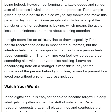
being helped. However, performing charitable deeds and random
acts of kindness is vital to the human experience. For example,
giving a tip to a barista is a nice way to say thanks and make this
person’s day brighter. Some people will only leave a tip if the
barista or another customer is looking, which means the act is
less about kindness and more about seeking attention.
It might seem like an arbitrary line to draw, especially if the
barista receives the dollar in most of the outcomes, but the
intention behind an action greatly changes how a person feels
about committing it. The next time you feel low, go out and do
something nice without anyone else noticing. Leave an
encouraging note on a stranger’s windshield, pay for the
groceries of the person behind you in line, or send a present to a
loved one without a return address included.
Watch Your Words
In the digital age, it is easy for people to become forgetful. Sadly,
what gets forgotten is often the stuff of substance. Recent
research suggests that small pleasantries and courtesies are