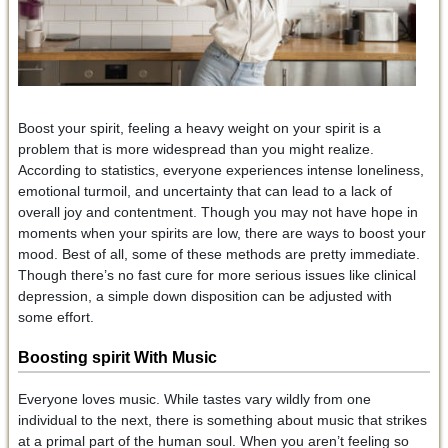
Boost your spirit, feeling a heavy weight on your spirit is a
problem that is more widespread than you might realize.
According to statistics, everyone experiences intense loneliness,
emotional turmoil, and uncertainty that can lead to a lack of
overall joy and contentment. Though you may not have hope in
moments when your spirits are low, there are ways to boost your
mood. Best of all, some of these methods are pretty immediate.
Though there’s no fast cure for more serious issues like clinical
depression, a simple down disposition can be adjusted with
some effort.
Boosting spirit With Music
Everyone loves music. While tastes vary wildly from one
individual to the next, there is something about music that strikes
at a primal part of the human soul. When you aren’t feeling so