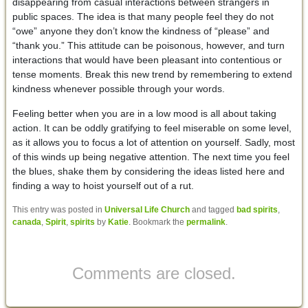
disappearing from casual interactions between strangers in
public spaces. The idea is that many people feel they do not
“owe” anyone they don’t know the kindness of “please” and
“thank you.” This attitude can be poisonous, however, and turn
interactions that would have been pleasant into contentious or
tense moments. Break this new trend by remembering to extend
kindness whenever possible through your words.
Feeling better when you are in a low mood is all about taking
action. It can be oddly gratifying to feel miserable on some level,
as it allows you to focus a lot of attention on yourself. Sadly, most
of this winds up being negative attention. The next time you feel
the blues, shake them by considering the ideas listed here and
finding a way to hoist yourself out of a rut.
This entry was posted in
Universal Life Church
and tagged
bad spirits
,
canada
,
Spirit
,
spirits
by
Katie
. Bookmark the
permalink
.
Comments are closed.