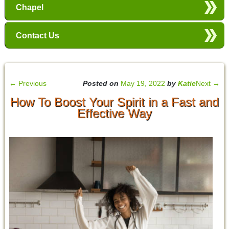
Chapel
Contact Us
←
Previous
Posted on
May 19, 2022
by
Katie
Next
→
How To Boost Your Spirit in a Fast and
Effective Way