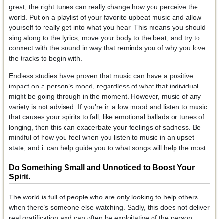
great, the right tunes can really change how you perceive the
world. Put on a playlist of your favorite upbeat music and allow
yourself to really get into what you hear. This means you should
sing along to the lyrics, move your body to the beat, and try to
connect with the sound in way that reminds you of why you love
the tracks to begin with.
Endless studies have proven that music can have a positive
impact on a person’s mood, regardless of what that individual
might be going through in the moment. However, music of any
variety is not advised. If you’re in a low mood and listen to music
that causes your spirits to fall, like emotional ballads or tunes of
longing, then this can exacerbate your feelings of sadness. Be
mindful of how you feel when you listen to music in an upset
state, and it can help guide you to what songs will help the most.
Do Something Small and Unnoticed
to Boost Your
Spirit.
The world is full of people who are only looking to help others
when there’s someone else watching. Sadly, this does not deliver
real gratification and can often be exploitative of the person