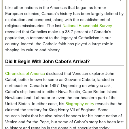
Like other nations in the Americas that began as former
European colonies, Canada’s history has been largely defined by
exploration and conquest, along with the establishment of
religious missionaries. The last
National Household Survey
revealed that Catholics make up 38.7 percent of Canada’s
population, a testament to the legacy of Catholicism in our
country. Indeed, the Catholic faith has played a large role in
shaping its culture and history.
Did It Begin With John Cabot’s Arrival?
Chronicles of America
disclosed that Venetian explorer John
Cabot, better known to some as Giovanni Caboto, landed in
northeastern Canada in 1497. Depending on who you ask,
Cabot’s ship landed in either Nova Scotia, Cape Breton Island,
Newfoundland, Labrador or even the northeastern part of the
United States. In either case, his
Biography entry
reveals that he
claimed the territory for King Henry VII of England. Some
sources insist that he also raised banners for his home nation of
Venice and for the Pope, but some of Cabot’s story has been lost
to history and remains in the domain of speculation today.