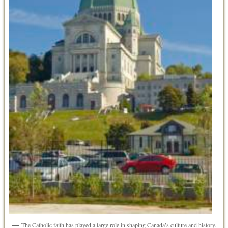
The Catholic faith has played a large role in shaping Canada’s culture and history.