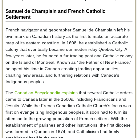
Samuel de Champlain and French Catholic
Settlement
French navigator and geographer Samuel de Champlain left his
own mark on Canadian history as the first to make an accurate
map of its eastern coastline. In 1608, he established a Catholic
colony that eventually became our modern-day Quebec City. A
few years later, he founded a fur trading post and Catholic colony
on the Island of Montreal. Known as “the Father of New France,”
he spent his time in Canada creating trading opportunities,
charting new areas, and furthering relations with Canada’s
Indigenous peoples.
The
Canadian Encyclopedia explains
that several Catholic orders
came to Canada later in the 1600s, including Franciscans and
Jesuits. While the French Canadian Catholic Church’s focus was
first on evangelizing Indigenous peoples, it soon had to turn its
attention to the growing population of French settlers. With the
establishment of parishes and other institutions, the first diocese
was formed in Quebec in 1674, and Catholicism had firmly
established itself in the region.