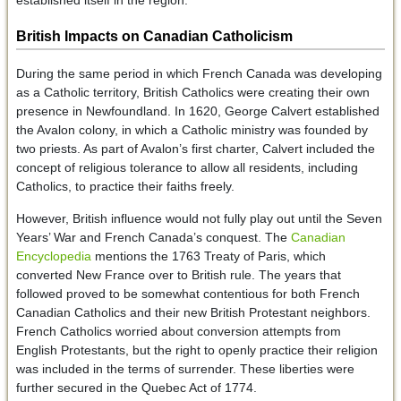
British Impacts on Canadian Catholicism
During the same period in which French Canada was developing
as a Catholic territory, British Catholics were creating their own
presence in Newfoundland. In 1620, George Calvert established
the Avalon colony, in which a Catholic ministry was founded by
two priests. As part of Avalon’s first charter, Calvert included the
concept of religious tolerance to allow all residents, including
Catholics, to practice their faiths freely.
However, British influence would not fully play out until the Seven
Years’ War and French Canada’s conquest. The
Canadian
Encyclopedia
mentions the 1763 Treaty of Paris, which
converted New France over to British rule. The years that
followed proved to be somewhat contentious for both French
Canadian Catholics and their new British Protestant neighbors.
French Catholics worried about conversion attempts from
English Protestants, but the right to openly practice their religion
was included in the terms of surrender. These liberties were
further secured in the Quebec Act of 1774.