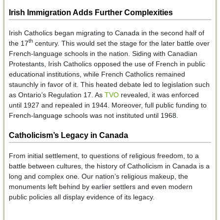
Irish Immigration Adds Further Complexities
Irish Catholics began migrating to Canada in the second half of
th
the 17
century. This would set the stage for the later battle over
French-language schools in the nation. Siding with Canadian
Protestants, Irish Catholics opposed the use of French in public
educational institutions, while French Catholics remained
staunchly in favor of it. This heated debate led to legislation such
as Ontario’s Regulation 17. As
TVO
revealed, it was enforced
until 1927 and repealed in 1944. Moreover, full public funding to
French-language schools was not instituted until 1968.
Catholicism’s Legacy in Canada
From initial settlement, to questions of religious freedom, to a
battle between cultures, the history of Catholicism in Canada is a
long and complex one. Our nation’s religious makeup, the
monuments left behind by earlier settlers and even modern
public policies all display evidence of its legacy.