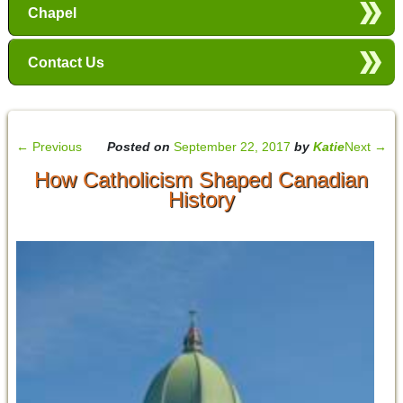
Chapel
Contact Us
←
Previous
Posted on
September 22, 2017
by
Katie
Next
→
How Catholicism Shaped Canadian
History