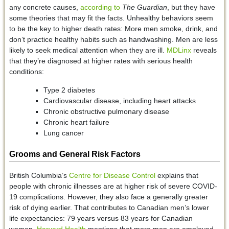
any concrete causes,
according to
The Guardian
, but they have
some theories that may fit the facts. Unhealthy behaviors seem
to be the key to higher death rates: More men smoke, drink, and
don’t practice healthy habits such as handwashing. Men are less
likely to seek medical attention when they are ill.
MDLinx
reveals
that they’re diagnosed at higher rates with serious health
conditions:
Type 2 diabetes
Cardiovascular disease, including heart attacks
Chronic obstructive pulmonary disease
Chronic heart failure
Lung cancer
Grooms and General Risk Factors
British Columbia’s
Centre for Disease Control
explains that
people with chronic illnesses are at higher risk of severe COVID-
19 complications. However, they also face a generally greater
risk of dying earlier. That contributes to Canadian men’s lower
life expectancies: 79 years versus 83 years for Canadian