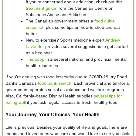
If you’re concerned about addiction, check out this
treatment guide
from the Canadian Centre on
Substance Abuse and Addiction.
The Canadian government offers a
food guide
snapshot
, plus some tips on how to shop and eat
better.
New to exercise? Sports medicine expert
Andrew
Lavender
provides several suggestions to get started
as a beginner.
The Loop
lists several national and provincial mental
health resources.
If you’re dealing with food insecurity due to COVID-19, try Food
Banks Canada’s
food bank search
. Each provincial and territorial
government operates social assistance and welfare programs.
Also, California-based Dignity Health supplies
several tips for
eating well
if you lack regular access to fresh, healthy food.
Your Journey, Your Choices, Your Health
Life is precious. Besides your quality of life and goals, there are
friends and loved ones who care and would love to see you stick