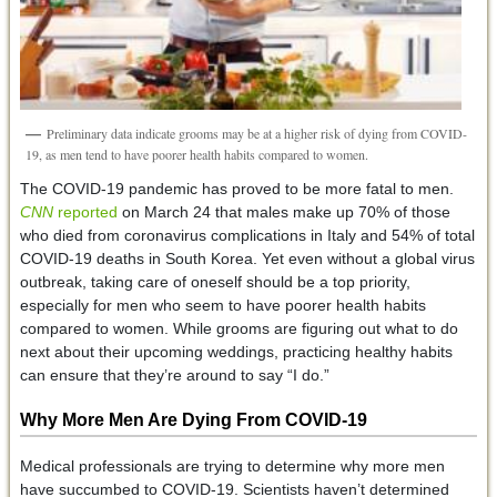
Preliminary data indicate grooms may be at a higher risk of dying from COVID-
19, as men tend to have poorer health habits compared to women.
The COVID-19 pandemic has proved to be more fatal to men.
CNN
reported
on March 24 that males make up 70% of those
who died from coronavirus complications in Italy and 54% of total
COVID-19 deaths in South Korea. Yet even without a global virus
outbreak, taking care of oneself should be a top priority,
especially for men who seem to have poorer health habits
compared to women. While grooms are figuring out what to do
next about their upcoming weddings, practicing healthy habits
can ensure that they’re around to say “I do.”
Why More Men Are Dying From COVID-19
Medical professionals are trying to determine why more men
have succumbed to COVID-19. Scientists haven’t determined