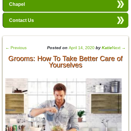
Chapel
Contact Us
←
Previous
Posted on
April 14, 2020
by
Katie
Next
→
Grooms: How To Take Better Care of
Yourselves