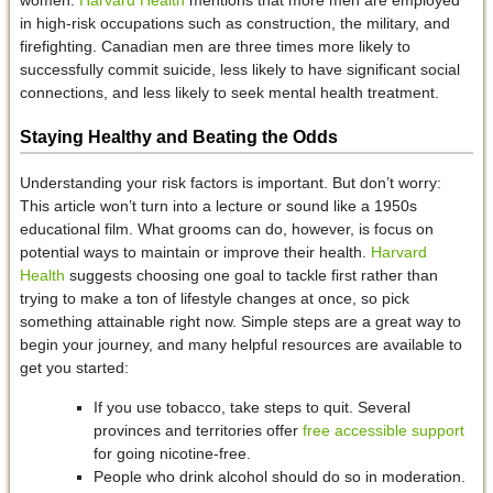
women.
Harvard Health
mentions that more men are employed
in high-risk occupations such as construction, the military, and
firefighting. Canadian men are three times more likely to
successfully commit suicide, less likely to have significant social
connections, and less likely to seek mental health treatment.
Staying Healthy and Beating the Odds
Understanding your risk factors is important. But don’t worry:
This article won’t turn into a lecture or sound like a 1950s
educational film. What grooms can do, however, is focus on
potential ways to maintain or improve their health.
Harvard
Health
suggests choosing one goal to tackle first rather than
trying to make a ton of lifestyle changes at once, so pick
something attainable right now. Simple steps are a great way to
begin your journey, and many helpful resources are available to
get you started:
If you use tobacco, take steps to quit. Several
provinces and territories offer
free accessible support
for going nicotine-free.
People who drink alcohol should do so in moderation.