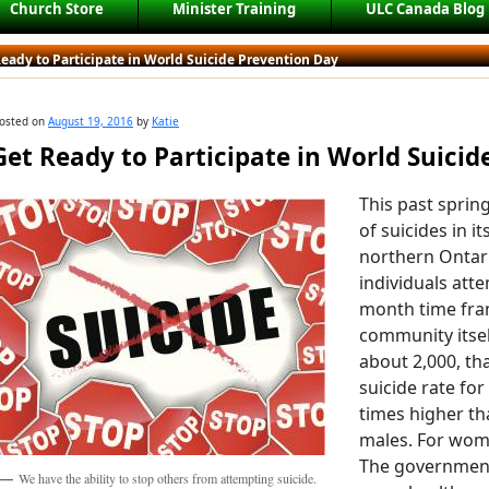
Church Store
Minister Training
ULC Canada Blog
eady to Participate in World Suicide Prevention Day
osted on
August 19, 2016
by
Katie
Get Ready to Participate in World Suici
This past sprin
of suicides in i
northern Ontar
individuals atte
month time fra
community itsel
about 2,000, tha
suicide rate for
times higher th
males. For wome
The government
We have the ability to stop others from attempting suicide.