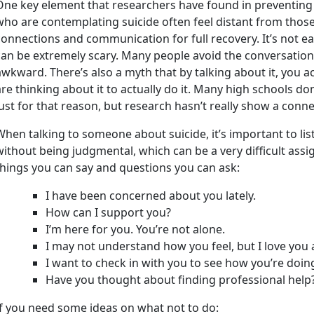
One key element that researchers have found in preventing s
who are contemplating suicide often feel distant from those
connections and communication for full recovery. It’s not eas
can be extremely scary. Many people avoid the conversation,
awkward. There’s also a myth that by talking about it, you 
are thinking about it to actually do it. Many high schools do
just for that reason, but research hasn’t really show a conne
When talking to someone about suicide, it’s important to l
without being judgmental, which can be a very difficult ass
things you can say and questions you can ask:
I have been concerned about you lately.
How can I support you?
I’m here for you. You’re not alone.
I may not understand how you feel, but I love you 
I want to check in with you to see how you’re doin
Have you thought about finding professional help
If you need some ideas on what not to do: