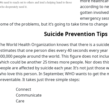
more healthcare
We need to reach out to others and lend a helping hand to those
according to ne
who desperately need it.
gotten involved
emergency sessi
some of the problems, but it’s going to take time to change t
Suicide Prevention Tips
The World Health Organization knows that there is a suicid
estimates that one person dies every 40 seconds every year 
800,000 people around the world. This figure does not incl
which could be another 25 times more people. Nor does thi
people are affected by suicide each year. It’s not just those wh
who love this person. In September, WHO wants to get the m
preventable. It takes just three simple steps:
Connect
Communicate
Care