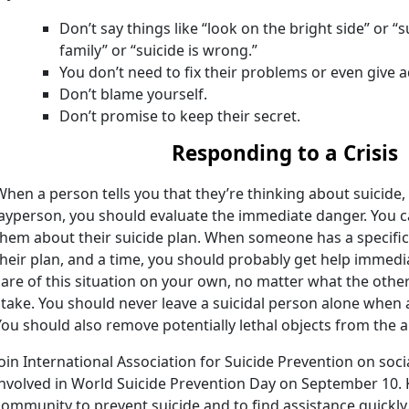
Don’t say things like “look on the bright side” or “s
family” or “suicide is wrong.”
You don’t need to fix their problems or even give a
Don’t blame yourself.
Don’t promise to keep their secret.
Responding to a Crisis
When a person tells you that they’re thinking about suicide
layperson, you should evaluate the immediate danger. You c
them about their suicide plan. When someone has a specific
their plan, and a time, you should probably get help immedia
care of this situation on your own, no matter what the other 
stake. You should never leave a suicidal person alone whe
You should also remove potentially lethal objects from the a
Join International Association for Suicide Prevention on soci
involved in World Suicide Prevention Day on September 10.
community to prevent suicide and to find assistance quickl