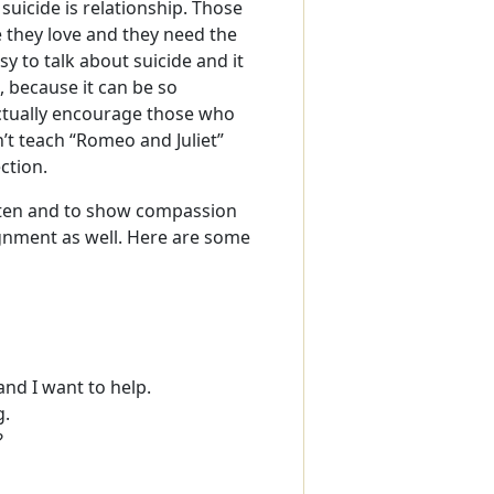
uicide is relationship. Those
 they love and they need the
y to talk about suicide and it
 because it can be so
actually encourage those who
n’t teach “Romeo and Juliet”
ction.
isten and to show compassion
ignment as well. Here are some
and I want to help.
g.
?