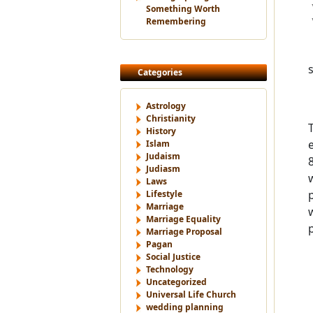
Something Worth
Remembering
Categories
Astrology
Christianity
History
Islam
Judaism
Judiasm
Laws
Lifestyle
Marriage
Marriage Equality
Marriage Proposal
Pagan
Social Justice
Technology
Uncategorized
Universal Life Church
wedding planning