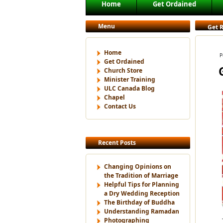
Main menu
Home
Get Ordained
Skip to primary content
Skip to secondary content
Menu
Get R
Home
P
Get Ordained
Church Store
Minister Training
ULC Canada Blog
Chapel
Contact Us
Recent Posts
Changing Opinions on
the Tradition of Marriage
Helpful Tips for Planning
a Dry Wedding Reception
The Birthday of Buddha
Understanding Ramadan
Photographing