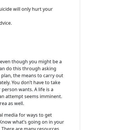
uicide will only hurt your
dvice.
, even though you might be a
an do this through asking
 plan, the means to carry out
tely. You don’t have to take
person wants. A life is a
n an attempt seems imminent.
rea as well.
al media for ways to get
 Know what’s going on in your
y. There are many resources