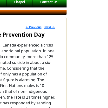
Chapel
Contact Us
←
Previous
Next
→
POST NAVIGATION
de Prevention Day
g, Canada experienced a crisis
ts aboriginal population. In one
io community, more than 125
mpted suicide in about a six-
me. Considering that the
f only has a population of
t figure is alarming. The
 First Nations males is 10
an that of non-indigenous
n, the rate is 21 times higher.
 has responded by sending