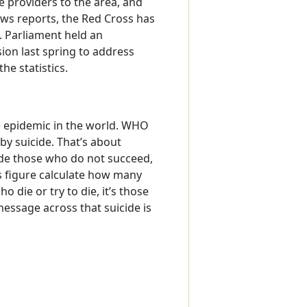
 providers to the area, and
ws reports, the Red Cross has
. Parliament held an
on last spring to address
he statistics.
e epidemic in the world. WHO
by suicide. That’s about
ude those who do not succeed,
s figure calculate how many
o die or try to die, it’s those
essage across that suicide is