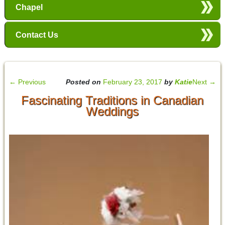
Chapel
Contact Us
←
Previous
Posted on
February 23, 2017
by
Katie
Next
→
Fascinating Traditions in Canadian
Weddings