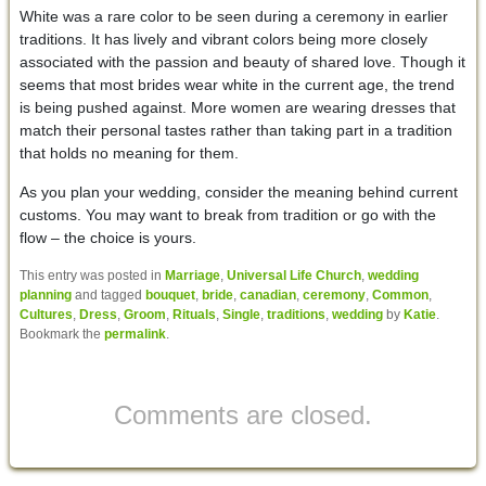
White was a rare color to be seen during a ceremony in earlier
traditions. It has lively and vibrant colors being more closely
associated with the passion and beauty of shared love. Though it
seems that most brides wear white in the current age, the trend
is being pushed against. More women are wearing dresses that
match their personal tastes rather than taking part in a tradition
that holds no meaning for them.
As you plan your wedding, consider the meaning behind current
customs. You may want to break from tradition or go with the
flow – the choice is yours.
This entry was posted in
Marriage
,
Universal Life Church
,
wedding
planning
and tagged
bouquet
,
bride
,
canadian
,
ceremony
,
Common
,
Cultures
,
Dress
,
Groom
,
Rituals
,
Single
,
traditions
,
wedding
by
Katie
.
Bookmark the
permalink
.
Comments are closed.