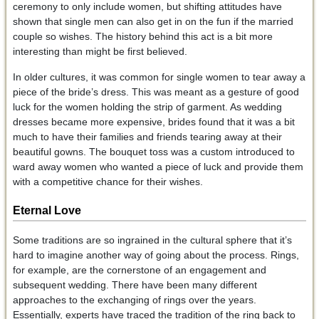
ceremony to only include women, but shifting attitudes have
shown that single men can also get in on the fun if the married
couple so wishes. The history behind this act is a bit more
interesting than might be first believed.
In older cultures, it was common for single women to tear away a
piece of the bride’s dress. This was meant as a gesture of good
luck for the women holding the strip of garment. As wedding
dresses became more expensive, brides found that it was a bit
much to have their families and friends tearing away at their
beautiful gowns. The bouquet toss was a custom introduced to
ward away women who wanted a piece of luck and provide them
with a competitive chance for their wishes.
Eternal Love
Some traditions are so ingrained in the cultural sphere that it’s
hard to imagine another way of going about the process. Rings,
for example, are the cornerstone of an engagement and
subsequent wedding. There have been many different
approaches to the exchanging of rings over the years.
Essentially, experts have traced the tradition of the ring back to