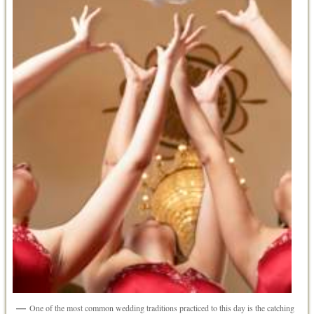
One of the most common wedding traditions practiced to this day is the catching