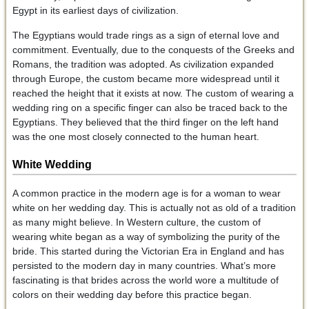
Egypt in its earliest days of civilization.
The Egyptians would trade rings as a sign of eternal love and
commitment. Eventually, due to the conquests of the Greeks and
Romans, the tradition was adopted. As civilization expanded
through Europe, the custom became more widespread until it
reached the height that it exists at now. The custom of wearing a
wedding ring on a specific finger can also be traced back to the
Egyptians. They believed that the third finger on the left hand
was the one most closely connected to the human heart.
White Wedding
A common practice in the modern age is for a woman to wear
white on her wedding day. This is actually not as old of a tradition
as many might believe. In Western culture, the custom of
wearing white began as a way of symbolizing the purity of the
bride. This started during the Victorian Era in England and has
persisted to the modern day in many countries. What’s more
fascinating is that brides across the world wore a multitude of
colors on their wedding day before this practice began.