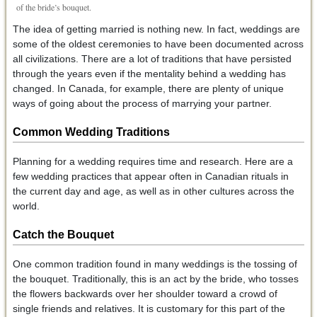
of the bride’s bouquet.
The idea of getting married is nothing new. In fact, weddings are
some of the oldest ceremonies to have been documented across
all civilizations. There are a lot of traditions that have persisted
through the years even if the mentality behind a wedding has
changed. In Canada, for example, there are plenty of unique
ways of going about the process of marrying your partner.
Common Wedding Traditions
Planning for a wedding requires time and research. Here are a
few wedding practices that appear often in Canadian rituals in
the current day and age, as well as in other cultures across the
world.
Catch the Bouquet
One common tradition found in many weddings is the tossing of
the bouquet. Traditionally, this is an act by the bride, who tosses
the flowers backwards over her shoulder toward a crowd of
single friends and relatives. It is customary for this part of the