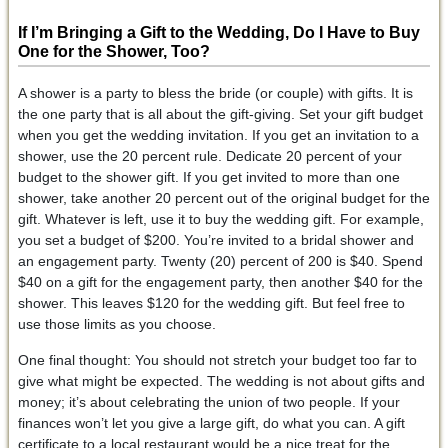
If I’m Bringing a Gift to the Wedding, Do I Have to Buy
One for the Shower, Too?
A shower is a party to bless the bride (or couple) with gifts. It is
the one party that is all about the gift-giving. Set your gift budget
when you get the wedding invitation. If you get an invitation to a
shower, use the 20 percent rule. Dedicate 20 percent of your
budget to the shower gift. If you get invited to more than one
shower, take another 20 percent out of the original budget for the
gift. Whatever is left, use it to buy the wedding gift. For example,
you set a budget of $200. You’re invited to a bridal shower and
an engagement party. Twenty (20) percent of 200 is $40. Spend
$40 on a gift for the engagement party, then another $40 for the
shower. This leaves $120 for the wedding gift. But feel free to
use those limits as you choose.
One final thought: You should not stretch your budget too far to
give what might be expected. The wedding is not about gifts and
money; it’s about celebrating the union of two people. If your
finances won’t let you give a large gift, do what you can. A gift
certificate to a local restaurant would be a nice treat for the