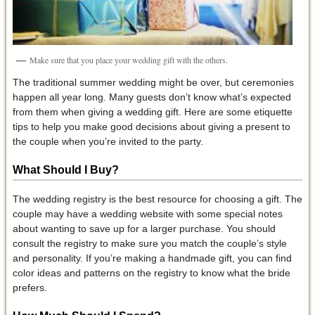
Make sure that you place your wedding gift with the others.
The traditional summer wedding might be over, but ceremonies
happen all year long. Many guests don’t know what’s expected
from them when giving a wedding gift. Here are some etiquette
tips to help you make good decisions about giving a present to
the couple when you’re invited to the party.
What Should I Buy?
The wedding registry is the best resource for choosing a gift. The
couple may have a wedding website with some special notes
about wanting to save up for a larger purchase. You should
consult the registry to make sure you match the couple’s style
and personality. If you’re making a handmade gift, you can find
color ideas and patterns on the registry to know what the bride
prefers.