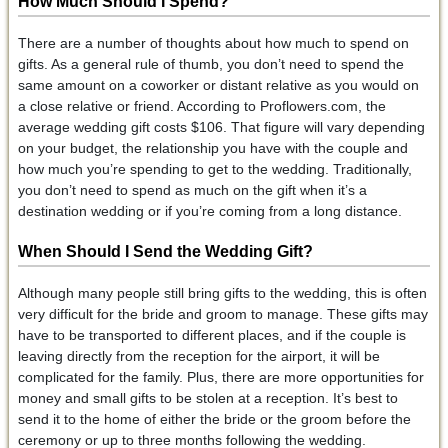
How Much Should I Spend?
There are a number of thoughts about how much to spend on
gifts. As a general rule of thumb, you don’t need to spend the
same amount on a coworker or distant relative as you would on
a close relative or friend. According to Proflowers.com, the
average wedding gift costs $106. That figure will vary depending
on your budget, the relationship you have with the couple and
how much you’re spending to get to the wedding. Traditionally,
you don’t need to spend as much on the gift when it’s a
destination wedding or if you’re coming from a long distance.
When Should I Send the Wedding Gift?
Although many people still bring gifts to the wedding, this is often
very difficult for the bride and groom to manage. These gifts may
have to be transported to different places, and if the couple is
leaving directly from the reception for the airport, it will be
complicated for the family. Plus, there are more opportunities for
money and small gifts to be stolen at a reception. It’s best to
send it to the home of either the bride or the groom before the
ceremony or up to three months following the wedding.