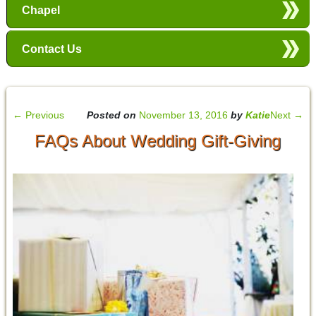
Chapel
Contact Us
←
Previous
Posted on
November 13, 2016
by
Katie
Next
→
FAQs About Wedding Gift-Giving