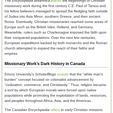
The
Encyclopedia Britannica
places
the beginnings of Christian
missionary work during the first century C.E. Paul of Tarsus and
his fellow believers managed to spread the fledgling faith outside
of Judea into Asia Minor, southern Greece, and then ancient
Rome. Eventually, Christian missionaries reached some areas of
Europe such as the British Isles, Holland, and Germany.
Meanwhile, rulers such as Charlemagne imposed the faith upon
their conquered populations. Over the next few centuries,
European expeditions backed by both monarchs and the Roman
church attempted to expand the reach of their faiths and
empires.
Missionary Work’s Dark History in Canada
Emory University’s
ScholarBlogs
reveals
that the “white man’s
burden” concept focused on colonialist advancement by
“civilization, commerce, and Christianity.” Thus, religion became
a tool by which European morals were forced upon native
populations while promoting the exploitation of lands, resources,
and peoples throughout Africa, Asia, and the Americas.
The
Canadian Encyclopedia
refers
to early Christian missions