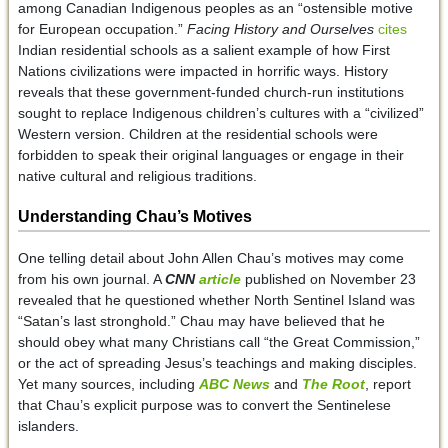
among Canadian Indigenous peoples as an “ostensible motive
for European occupation.”
Facing History and Ourselves
cites
Indian residential schools as a salient example of how First
Nations civilizations were impacted in horrific ways. History
reveals that these government-funded church-run institutions
sought to replace Indigenous children’s cultures with a “civilized”
Western version. Children at the residential schools were
forbidden to speak their original languages or engage in their
native cultural and religious traditions.
Understanding Chau’s Motives
One telling detail about John Allen Chau’s motives may come
from his own journal. A
CNN
article
published on November 23
revealed that he questioned whether North Sentinel Island was
“Satan’s last stronghold.” Chau may have believed that he
should obey what many Christians call “the Great Commission,”
or the act of spreading Jesus’s teachings and making disciples.
Yet many sources, including
ABC News
and
The Root
, report
that Chau’s explicit purpose was to convert the Sentinelese
islanders.