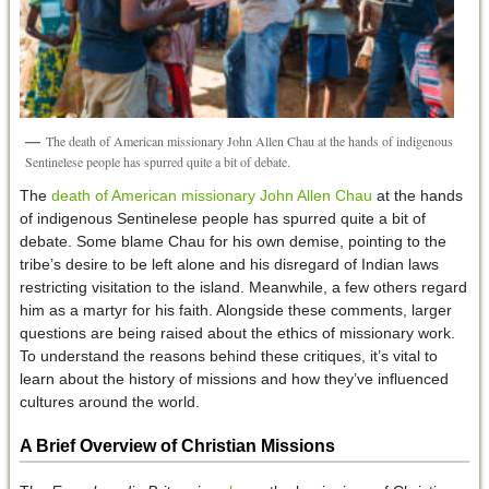
The death of American missionary John Allen Chau at the hands of indigenous
Sentinelese people has spurred quite a bit of debate.
The
death of American missionary John Allen Chau
at the hands
of indigenous Sentinelese people has spurred quite a bit of
debate. Some blame Chau for his own demise, pointing to the
tribe’s desire to be left alone and his disregard of Indian laws
restricting visitation to the island. Meanwhile, a few others regard
him as a martyr for his faith. Alongside these comments, larger
questions are being raised about the ethics of missionary work.
To understand the reasons behind these critiques, it’s vital to
learn about the history of missions and how they’ve influenced
cultures around the world.
A Brief Overview of Christian Missions