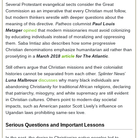
Several Protestant evangelical sects consider the Great
Commission as an imperative that every Christian must follow,
but modern thinkers wrestle with deeper questions about the
meaning of this directive.
Patheos
columnist
Paul Louis
Metzger
opined
that modern missionaries must avoid colonizing
by educating individuals instead of moralizing and oppressing
them. Saba Imtiaz also describes how some progressive
Christian denominations emphasize humanitarian aid rather than
proselyting in a
March 2018
article
for
The Atlantic
.
Still others argue that Christian missions and their colonialist
histories cannot be separated from each other.
Splinter News
’
Luna Malbroux
discusses
why many black individuals are
abandoning Christianity for traditional African religions, declaring
that patriarchy, misogyny, and white supremacy are still evident
in Christian cultures. Others point to modern-day societal
impacts, such as American pastor Scott Lively’s influence on
Ugandan laws prohibiting same-sex love.
Serious Questions and Important Lessons
In the past, the desire to Christianize native peoples led to