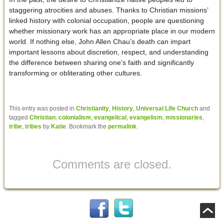
staggering atrocities and abuses. Thanks to Christian missions’
linked history with colonial occupation, people are questioning
whether missionary work has an appropriate place in our modern
world. If nothing else, John Allen Chau’s death can impart
important lessons about discretion, respect, and understanding
the difference between sharing one’s faith and significantly
transforming or obliterating other cultures.
This entry was posted in
Christianity
,
History
,
Universal Life Church
and
tagged
Christian
,
colonialism
,
evangelical
,
evangelism
,
missionaries
,
tribe
,
tribes
by
Katie
. Bookmark the
permalink
.
Comments are closed.