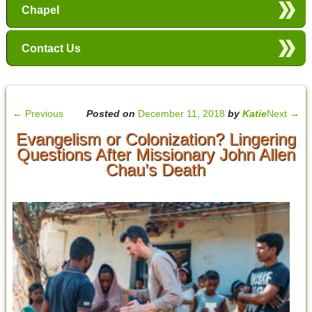
Chapel
Contact Us
←
Previous
Posted on
December 11, 2018
by
Katie
Next
→
Evangelism or Colonization? Lingering
Questions After Missionary John Allen
Chau’s Death