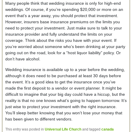
Many people think that wedding insurance is only for high-end
weddings. Of course, if you’re spending $20,000 or more on an
event that’s a year away, you should protect that investment.
However, insurers base insurance premiums on the limits you
need to protect your investment. Just make sure to talk to your
insurance provider and fully understand the limits on your
coverage. Think about the risks you have with your event. If
you’re worried about someone who’s been drinking at your party
going out on the road, look for a “host liquor liability” policy. Or
don’t have alcohol.
Wedding insurance is available up to a year before the wedding,
although it does need to be purchased at least 30 days before
the event. It’s a good idea to get the insurance once you’ve
made the first deposit to a vendor or event planner. It might be
difficult to imagine that your big day could have a hiccup, but the
reality is that no one knows what’s going to happen tomorrow. It’s
just wise to protect your investment with the right insurance.
You’ll sleep better knowing that you won’t lose your money that
has been given to different vendors.
This entry was posted in
Universal Life Church
and tagged
canada