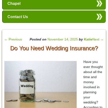
Chapel
Contact Us
←
Previous
Posted on
November 14, 2025
by
Katie
Next
→
Do You Need Wedding Insurance?
Have you
ever thought
about all the
time and
money
involved in
planning
your
wedding?
According to