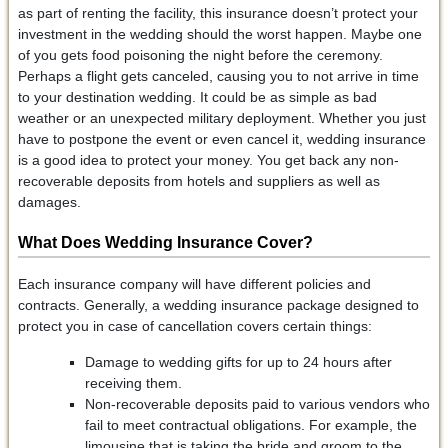
as part of renting the facility, this insurance doesn’t protect your
investment in the wedding should the worst happen. Maybe one
of you gets food poisoning the night before the ceremony.
Perhaps a flight gets canceled, causing you to not arrive in time
to your destination wedding. It could be as simple as bad
weather or an unexpected military deployment. Whether you just
have to postpone the event or even cancel it, wedding insurance
is a good idea to protect your money. You get back any non-
recoverable deposits from hotels and suppliers as well as
damages.
What Does Wedding Insurance Cover?
Each insurance company will have different policies and
contracts. Generally, a wedding insurance package designed to
protect you in case of cancellation covers certain things:
Damage to wedding gifts for up to 24 hours after
receiving them.
Non-recoverable deposits paid to various vendors who
fail to meet contractual obligations. For example, the
limousine that is taking the bride and groom to the