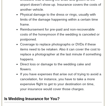
airport doesn’t show up. Insurance covers the costs of
another vehicle.
Physical damage to the dress or rings, usually with
limits of the damage happening within a certain time
frame.
Reimbursement for pre-paid and non-recoverable
costs of the honeymoon if the wedding is canceled or
postponed.
Coverage to replace photographs or DVDs if these
items need to be retaken. Also it can cover the cost to
replace a photographer at the last minute if something
happens.
Direct loss or damage to the wedding cake and
flowers.
If you have expenses that arise out of trying to avoid a
cancelation, for instance, you have to take a more
expensive flight to get to your destination on time,
your insurance would cover those charges.
Is Wedding Insurance for You?