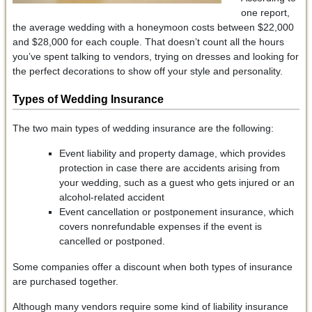
one report,
the average wedding with a honeymoon costs between $22,000
and $28,000 for each couple. That doesn’t count all the hours
you’ve spent talking to vendors, trying on dresses and looking for
the perfect decorations to show off your style and personality.
Types of Wedding Insurance
The two main types of wedding insurance are the following:
Event liability and property damage, which provides
protection in case there are accidents arising from
your wedding, such as a guest who gets injured or an
alcohol-related accident
Event cancellation or postponement insurance, which
covers nonrefundable expenses if the event is
cancelled or postponed.
Some companies offer a discount when both types of insurance
are purchased together.
Although many vendors require some kind of liability insurance