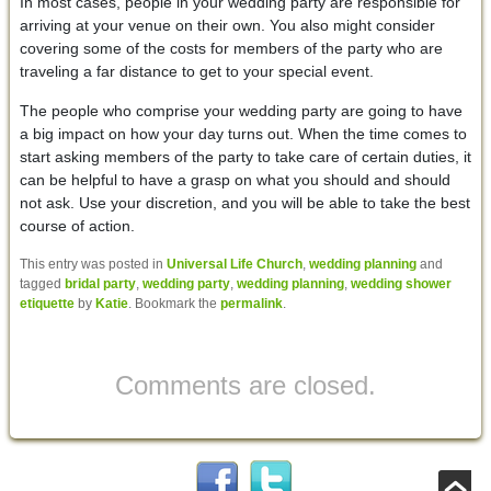
In most cases, people in your wedding party are responsible for
arriving at your venue on their own. You also might consider
covering some of the costs for members of the party who are
traveling a far distance to get to your special event.
The people who comprise your wedding party are going to have
a big impact on how your day turns out. When the time comes to
start asking members of the party to take care of certain duties, it
can be helpful to have a grasp on what you should and should
not ask. Use your discretion, and you will be able to take the best
course of action.
This entry was posted in
Universal Life Church
,
wedding planning
and
tagged
bridal party
,
wedding party
,
wedding planning
,
wedding shower
etiquette
by
Katie
. Bookmark the
permalink
.
Comments are closed.