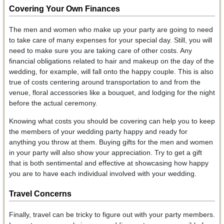
Covering Your Own Finances
The men and women who make up your party are going to need
to take care of many expenses for your special day. Still, you will
need to make sure you are taking care of other costs. Any
financial obligations related to hair and makeup on the day of the
wedding, for example, will fall onto the happy couple. This is also
true of costs centering around transportation to and from the
venue, floral accessories like a bouquet, and lodging for the night
before the actual ceremony.
Knowing what costs you should be covering can help you to keep
the members of your wedding party happy and ready for
anything you throw at them. Buying gifts for the men and women
in your party will also show your appreciation. Try to get a gift
that is both sentimental and effective at showcasing how happy
you are to have each individual involved with your wedding.
Travel Concerns
Finally, travel can be tricky to figure out with your party members.