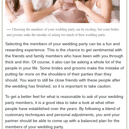
Choosing the members of your wedding party can be exciting, but some brides
and grooms make the mistake of asking too much of their wedding party.
Selecting the members of your wedding party can be a fun and
rewarding experience. This is the chance to get sentimental with
the friends and family members who have been with you through
thick and thin. Of course, it also can be asking a whole lot of the
people in your life. Some brides and grooms make the mistake of
putting far more on the shoulders of their parties than they
should. You want to still be close friends with these people after
the wedding has finished, so it is important to take caution.
To get a better feel for what is reasonable to ask of your wedding
party members, it is a good idea to take a look at what other
people have established over the years. By following a blend of
customary techniques and personal adjustments, you and your
partner should be able to come up with a balanced plan for the
members of your wedding party.