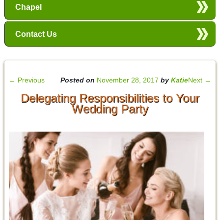
Chapel
Contact Us
←
Previous
Posted on
November 28, 2017
by
Katie
Next
→
Delegating Responsibilities to Your
Wedding Party