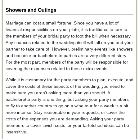
Showers and Outings
Marriage can cost a small fortune. Since you have a lot of
financial responsibilities on your plate, it is traditional to turn to
the members of your bridal party to foot the bill when necessary.
Any finances related to the wedding itself will fall on you and your
partner to take care of. However, preliminary events like showers
and bachelor or bachelorette parties are a very different story.
For the most part, members of the party will be responsible for
covering the expenses related to these extra events.
While it is customary for the party members to plan, execute, and
cover the costs of these aspects of the wedding, you need to
make sure you aren’t asking more than you should. A
bachelorette party is one thing, but asking your party members
to fly to another country to go on a wine tour for a week is a bit
more intense. Stay reasonable in your requests, or cover the
costs of the expenses you are demanding. Asking your party
members to cover lavish costs for your farfetched ideas can be
insensitive.