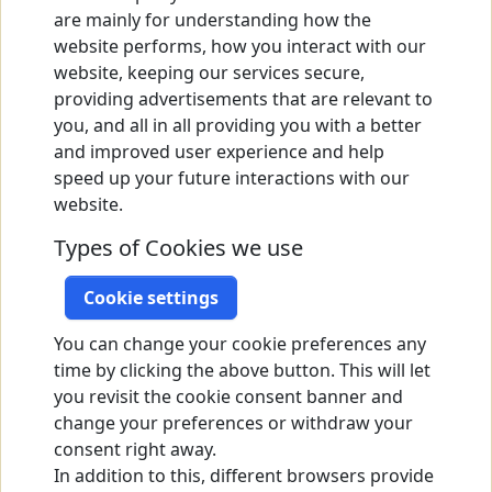
are mainly for understanding how the
website performs, how you interact with our
website, keeping our services secure,
providing advertisements that are relevant to
you, and all in all providing you with a better
and improved user experience and help
speed up your future interactions with our
website.
Types of Cookies we use
Cookie settings
You can change your cookie preferences any
time by clicking the above button. This will let
you revisit the cookie consent banner and
change your preferences or withdraw your
consent right away.
In addition to this, different browsers provide