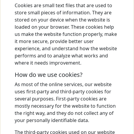
Cookies are small text files that are used to
store small pieces of information. They are
stored on your device when the website is
loaded on your browser. These cookies help
us make the website function properly, make
it more secure, provide better user
experience, and understand how the website
performs and to analyze what works and
where it needs improvement.
How do we use cookies?
As most of the online services, our website
uses first-party and third-party cookies for
several purposes. First-party cookies are
mostly necessary for the website to function
the right way, and they do not collect any of
your personally identifiable data.
The third-party cookies used on our website