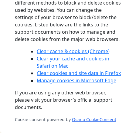
different methods to block and delete cookies
used by websites. You can change the
settings of your browser to block/delete the
cookies. Listed below are the links to the
support documents on how to manage and
delete cookies from the major web browsers.
Clear cache & cookies (Chrome)
Clear your cache and cookies in
Safari on Mac
Clear cookies and site data in Firefox
Manage cookies in Microsoft Edge
If you are using any other web browser,
please visit your browser’s official support
documents.
Cookie consent powered by
Osano CookieConsent