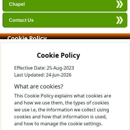
Chapel
Contact Us
Cookie Policy
Cookie Policy
Effective Date: 25-Aug-2023
Last Updated: 24-Jun-2026
What are cookies?
This Cookie Policy explains what cookies are
and how we use them, the types of cookies
we use i.e, the information we collect using
cookies and how that information is used,
and how to manage the cookie settings.