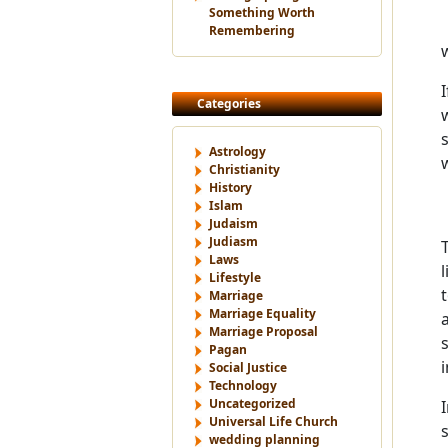
Something Worth
Remembering
Categories
Astrology
Christianity
History
Islam
Judaism
Judiasm
Laws
Lifestyle
Marriage
Marriage Equality
Marriage Proposal
Pagan
Social Justice
Technology
Uncategorized
Universal Life Church
wedding planning