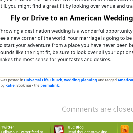
Still, you might find a great fit by looking over venue and tr
Fly or Drive to an American Wedding
Throwing a destination wedding is a wonderful opportunity 
see a new corner of the world. Your marriage is going to be 
to start your adventure from a place you have never been b
sounds like the right fit, be sure to look over all your option
makes the most sense for your tastes and desires.
y was posted in
Universal Life Church
,
wedding planning
and tagged
America
by
Katie
. Bookmark the
permalink
.
Comments are closed
Twitter
ULC Blog
Follow our Twitter feed to
Read thought-provoking