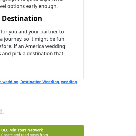
avel options early enough.
 Destination
for you and your partner to
a journey, so it might be fun
efore. If an America wedding
s and pick a destination that
n wedding
,
Destination Wedding
,
wedding
.
ULC Ministers Network
Create and read posts from