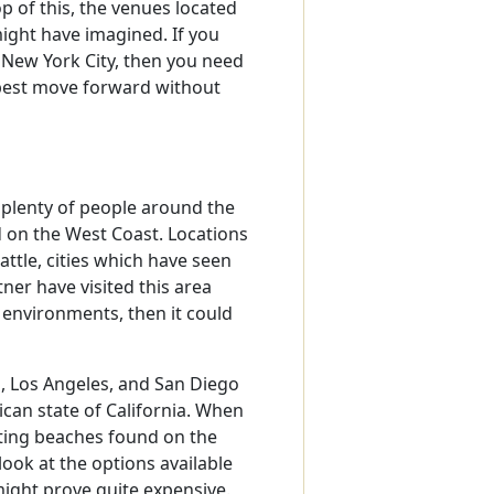
p of this, the venues located
ight have imagined. If you
 New York City, then you need
best move forward without
 plenty of people around the
d on the West Coast. Locations
attle, cities which have seen
ner have visited this area
 environments, then it could
co, Los Angeles, and San Diego
ican state of California. When
ating beaches found on the
look at the options available
 might prove quite expensive.