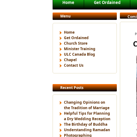
Main menu
Home
Get Ordained
Skip to primary content
Skip to secondary content
Menu
Comi
Home
P
Get Ordained
C
Church Store
Minister Training
ULC Canada Blog
Chapel
Contact Us
Recent Posts
Changing Opinions on
the Tradition of Marriage
Helpful Tips for Planning
a Dry Wedding Reception
The Birthday of Buddha
Understanding Ramadan
Photographing