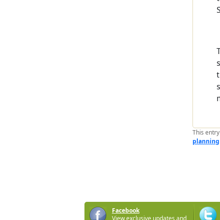
This entr
planning
Facebook
View exclusive updates and