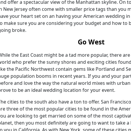
and offer a spectacular view of the Manhattan skyline. On to
in New Jersey often come with smaller price tags than you m
have your heart set on an having your American wedding in
to make sure you are considering your budget and how to 
going broke.
Go West
While the East Coast might be a tad more popular, there are
world who prefer the sunny shores and exciting cities foun
like the Pacific Northwest contain gems like Portland and Se
huge population booms in recent years. If you and your part
before and love the way the natural world mixes with urban
prove to be an ideal wedding location for your event.
The cities to the south also have a ton to offer. San Francis
are three of the most popular cities to be found in the Amer
you are looking to get married on some of the most captiv
planet, then you most definitely are going to want to take a 
to you in California. As with New York, some of these cities