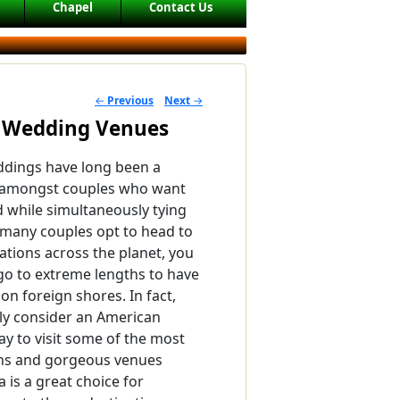
Chapel
Contact Us
←
Previous
Next
→
POST NAVIGATION
n Wedding Venues
ddings have long been a
 amongst couples who want
d while simultaneously tying
 many couples opt to head to
nations across the planet, you
go to extreme lengths to have
on foreign shores. In fact,
ly consider an American
y to visit some of the most
ons and gorgeous venues
 is a great choice for