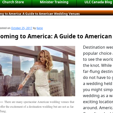
Church Store
Minister Training
ULC Canada Blog
ng to America: A Guide to American Wedding Venues
osted on
October 25, 2017
by
Katie
oming to America: A Guide to America
Destination we
popular choice
to see the worl
the knot. While
far-flung desti
do not have to 
a wedding held 
you might simp
wedding as a wa
exciting locati
There are many spectacular American wedding venues that
offer the excitement of a destination wedding but are not as far-
around. America
flung.