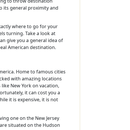
ng to throw destination
 its general proximity and
actly where to go for your
ls turning. Take a look at
n give you a general idea of
deal American destination.
America. Home to famous cities
packed with amazing locations
 like New York on vacation,
rtunately, it can cost you a
e it is expensive, it is not
aving one on the New Jersey
y are situated on the Hudson