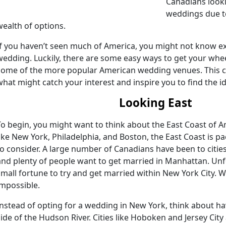
Canadians looki
weddings due to
wealth of options.
If you haven’t seen much of America, you might not know ex
wedding. Luckily, there are some easy ways to get your whee
some of the more popular American wedding venues. This ca
what might catch your interest and inspire you to find the i
Looking East
To begin, you might want to think about the East Coast of 
like New York, Philadelphia, and Boston, the East Coast is 
to consider. A large number of Canadians have been to cities
and plenty of people want to get married in Manhattan. Unfo
small fortune to try and get married within New York City. Whil
impossible.
Instead of opting for a wedding in New York, think about h
side of the Hudson River. Cities like Hoboken and Jersey Cit