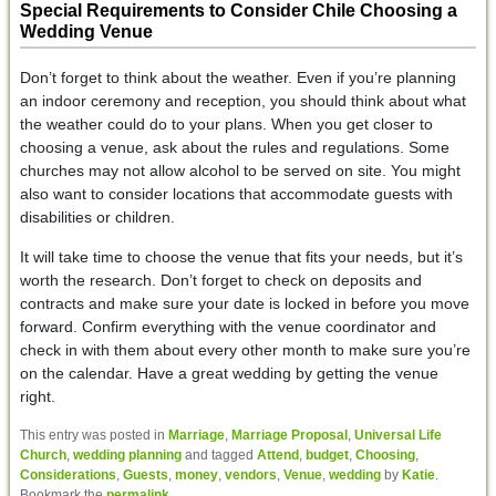
Special Requirements to Consider Chile Choosing a
Wedding Venue
Don’t forget to think about the weather. Even if you’re planning
an indoor ceremony and reception, you should think about what
the weather could do to your plans. When you get closer to
choosing a venue, ask about the rules and regulations. Some
churches may not allow alcohol to be served on site. You might
also want to consider locations that accommodate guests with
disabilities or children.
It will take time to choose the venue that fits your needs, but it’s
worth the research. Don’t forget to check on deposits and
contracts and make sure your date is locked in before you move
forward. Confirm everything with the venue coordinator and
check in with them about every other month to make sure you’re
on the calendar. Have a great wedding by getting the venue
right.
This entry was posted in
Marriage
,
Marriage Proposal
,
Universal Life
Church
,
wedding planning
and tagged
Attend
,
budget
,
Choosing
,
Considerations
,
Guests
,
money
,
vendors
,
Venue
,
wedding
by
Katie
.
Bookmark the
permalink
.