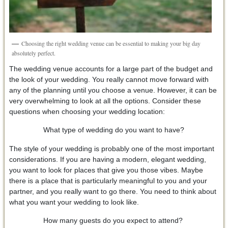
Choosing the right wedding venue can be essential to making your big day
absolutely perfect.
The wedding venue accounts for a large part of the budget and
the look of your wedding. You really cannot move forward with
any of the planning until you choose a venue. However, it can be
very overwhelming to look at all the options. Consider these
questions when choosing your wedding location:
What type of wedding do you want to have?
The style of your wedding is probably one of the most important
considerations. If you are having a modern, elegant wedding,
you want to look for places that give you those vibes. Maybe
there is a place that is particularly meaningful to you and your
partner, and you really want to go there. You need to think about
what you want your wedding to look like.
How many guests do you expect to attend?