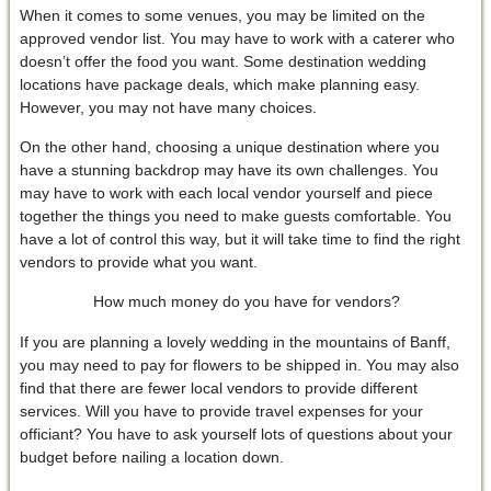
When it comes to some venues, you may be limited on the
approved vendor list. You may have to work with a caterer who
doesn’t offer the food you want. Some destination wedding
locations have package deals, which make planning easy.
However, you may not have many choices.
On the other hand, choosing a unique destination where you
have a stunning backdrop may have its own challenges. You
may have to work with each local vendor yourself and piece
together the things you need to make guests comfortable. You
have a lot of control this way, but it will take time to find the right
vendors to provide what you want.
How much money do you have for vendors?
If you are planning a lovely wedding in the mountains of Banff,
you may need to pay for flowers to be shipped in. You may also
find that there are fewer local vendors to provide different
services. Will you have to provide travel expenses for your
officiant? You have to ask yourself lots of questions about your
budget before nailing a location down.