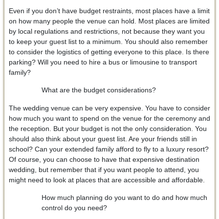
Even if you don’t have budget restraints, most places have a limit
on how many people the venue can hold. Most places are limited
by local regulations and restrictions, not because they want you
to keep your guest list to a minimum. You should also remember
to consider the logistics of getting everyone to this place. Is there
parking? Will you need to hire a bus or limousine to transport
family?
What are the budget considerations?
The wedding venue can be very expensive. You have to consider
how much you want to spend on the venue for the ceremony and
the reception. But your budget is not the only consideration. You
should also think about your guest list. Are your friends still in
school? Can your extended family afford to fly to a luxury resort?
Of course, you can choose to have that expensive destination
wedding, but remember that if you want people to attend, you
might need to look at places that are accessible and affordable.
How much planning do you want to do and how much
control do you need?