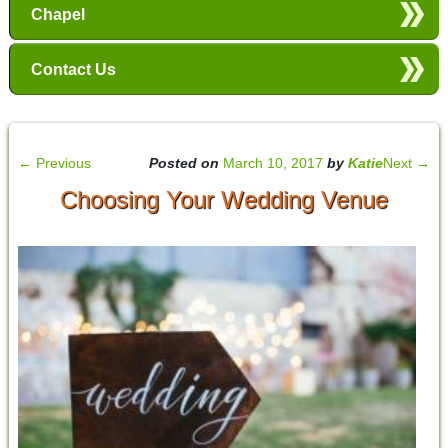
Chapel
Contact Us
←
Previous
Posted on
March 10, 2017
by
Katie
Next
→
Choosing Your Wedding Venue