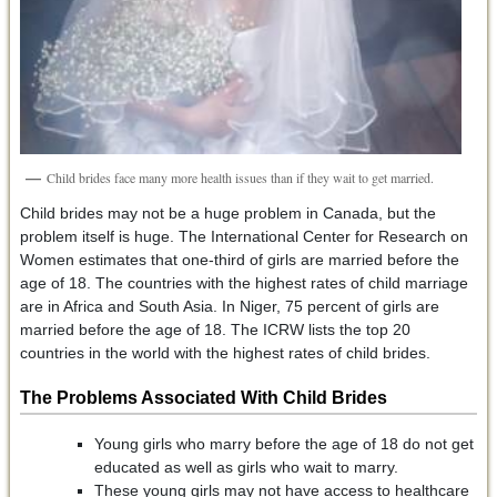
Child brides face many more health issues than if they wait to get married.
Child brides may not be a huge problem in Canada, but the
problem itself is huge. The International Center for Research on
Women estimates that one-third of girls are married before the
age of 18. The countries with the highest rates of child marriage
are in Africa and South Asia. In Niger, 75 percent of girls are
married before the age of 18. The ICRW lists the top 20
countries in the world with the highest rates of child brides.
The Problems Associated With Child Brides
Young girls who marry before the age of 18 do not get
educated as well as girls who wait to marry.
These young girls may not have access to healthcare