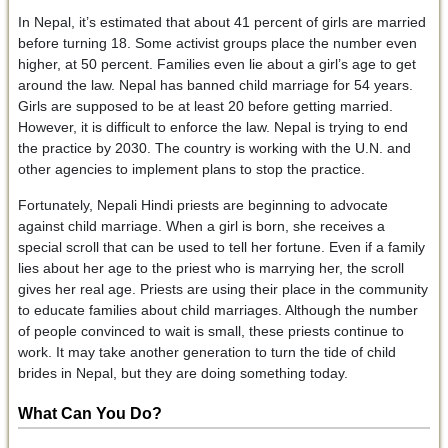
In Nepal, it’s estimated that about 41 percent of girls are married
before turning 18. Some activist groups place the number even
higher, at 50 percent. Families even lie about a girl’s age to get
around the law. Nepal has banned child marriage for 54 years.
Girls are supposed to be at least 20 before getting married.
However, it is difficult to enforce the law. Nepal is trying to end
the practice by 2030. The country is working with the U.N. and
other agencies to implement plans to stop the practice.
Fortunately, Nepali Hindi priests are beginning to advocate
against child marriage. When a girl is born, she receives a
special scroll that can be used to tell her fortune. Even if a family
lies about her age to the priest who is marrying her, the scroll
gives her real age. Priests are using their place in the community
to educate families about child marriages. Although the number
of people convinced to wait is small, these priests continue to
work. It may take another generation to turn the tide of child
brides in Nepal, but they are doing something today.
What Can You Do?