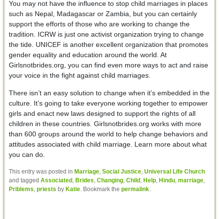
You may not have the influence to stop child marriages in places
such as Nepal, Madagascar or Zambia, but you can certainly
support the efforts of those who are working to change the
tradition. ICRW is just one activist organization trying to change
the tide. UNICEF is another excellent organization that promotes
gender equality and education around the world. At
Girlsnotbrides.org, you can find even more ways to act and raise
your voice in the fight against child marriages.
There isn’t an easy solution to change when it’s embedded in the
culture. It’s going to take everyone working together to empower
girls and enact new laws designed to support the rights of all
children in these countries. Girlsnotbrides.org works with more
than 600 groups around the world to help change behaviors and
attitudes associated with child marriage. Learn more about what
you can do.
This entry was posted in
Marriage
,
Social Justice
,
Universal Life Church
and tagged
Associated
,
Brides
,
Changing
,
Child
,
Help
,
Hindu
,
marriage
,
Priblems
,
priests
by
Katie
. Bookmark the
permalink
.