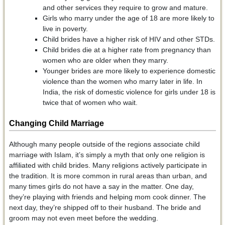
and other services they require to grow and mature.
Girls who marry under the age of 18 are more likely to
live in poverty.
Child brides have a higher risk of HIV and other STDs.
Child brides die at a higher rate from pregnancy than
women who are older when they marry.
Younger brides are more likely to experience domestic
violence than the women who marry later in life. In
India, the risk of domestic violence for girls under 18 is
twice that of women who wait.
Changing Child Marriage
Although many people outside of the regions associate child
marriage with Islam, it’s simply a myth that only one religion is
affiliated with child brides. Many religions actively participate in
the tradition. It is more common in rural areas than urban, and
many times girls do not have a say in the matter. One day,
they’re playing with friends and helping mom cook dinner. The
next day, they’re shipped off to their husband. The bride and
groom may not even meet before the wedding.