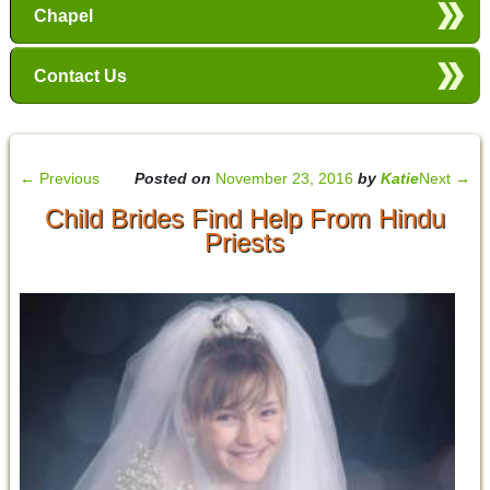
Chapel
Contact Us
←
Previous
Posted on
November 23, 2016
by
Katie
Next
→
Child Brides Find Help From Hindu
Priests