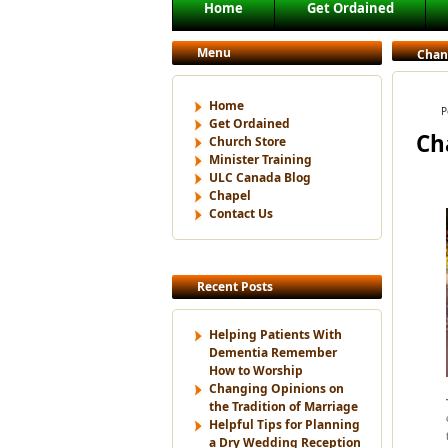
Main menu
Home
Get Ordained
Skip to primary content
Skip to secondary content
Menu
Chang
Home
P
Get Ordained
Ch
Church Store
Minister Training
ULC Canada Blog
Chapel
Contact Us
Recent Posts
Helping Patients With
Dementia Remember
How to Worship
Changing Opinions on
the Tradition of Marriage
Helpful Tips for Planning
a Dry Wedding Reception