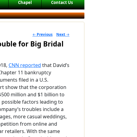
Chapel
Contact Us
←
Previous
Next
→
POST NAVIGATION
uble for Big Bridal
018,
CNN reported
that David’s
r Chapter 11 bankruptcy
uments filed in a U.S.
rt show that the corporation
00 million and $1 billion to
 possible factors leading to
ompany’s troubles include a
iages, more casual weddings,
petition from online and
r retailers. With the same