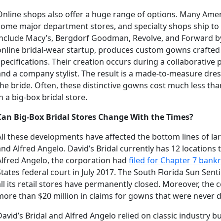
Online shops also offer a huge range of options. Many Ame
some major department stores, and specialty shops ship to
include Macy’s, Bergdorf Goodman, Revolve, and Forward by
online bridal-wear startup, produces custom gowns crafted 
specifications. Their creation occurs during a collaborative
and a company stylist. The result is a made-to-measure dress
the bride. Often, these distinctive gowns cost much less th
in a big-box bridal store.
Can Big-Box Bridal Stores Change With the Times?
All these developments have affected the bottom lines of larg
and Alfred Angelo. David’s Bridal currently has 12 locations
Alfred Angelo, the corporation had
filed for Chapter 7 bank
States federal court in July 2017. The South Florida Sun Sent
all its retail stores have permanently closed. Moreover, the
more than $20 million in claims for gowns that were never d
David’s Bridal and Alfred Angelo relied on classic industry b