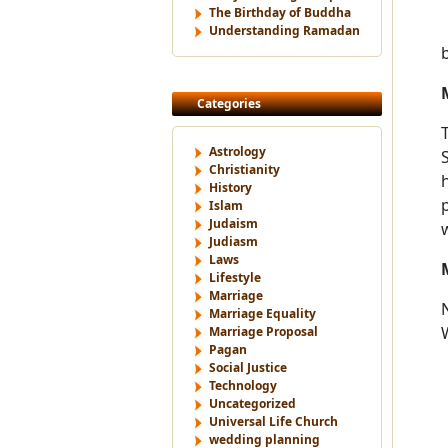
The Birthday of Buddha
Understanding Ramadan
Categories
Astrology
Christianity
History
Islam
Judaism
Judiasm
Laws
Lifestyle
Marriage
Marriage Equality
Marriage Proposal
Pagan
Social Justice
Technology
Uncategorized
Universal Life Church
wedding planning