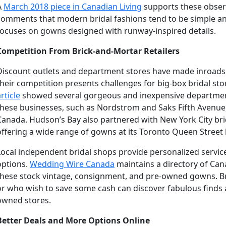
A
March 2018 piece in Canadian Living
supports these observ
comments that modern bridal fashions tend to be simple an
focuses on gowns designed with runway-inspired details.
Competition From Brick-and-Mortar Retailers
Discount outlets and department stores have made inroads in
their competition presents challenges for big-box bridal sto
rticle
showed several gorgeous and inexpensive departme
these businesses, such as Nordstrom and Saks Fifth Avenue,
Canada. Hudson’s Bay also partnered with New York City brid
offering a wide range of gowns at its Toronto Queen Street 
Local independent bridal shops provide personalized servi
options.
Wedding Wire Canada
maintains a directory of Can
these stock vintage, consignment, and pre-owned gowns. B
or who wish to save some cash can discover fabulous finds a
owned stores.
Better Deals and More Options Online