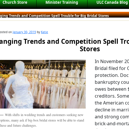
Church Store
Minister Training
ULC Canada Blog
ing Trends and Competition Spell Trouble for Big Bridal Stores
osted on
January 30, 2019
by
Katie
anging Trends and Competition Spell Tro
Stores
In November 2
Bridal filed fo
protection. Doc
bankruptcy cou
owes between $5
creditors. Some
the American c
decline in marr
With shifts in wedding trends and customers seeking new
and strong com
options, many ask if big-box bridal stores will be able to stand
brick-and-morta
these and future challenges.