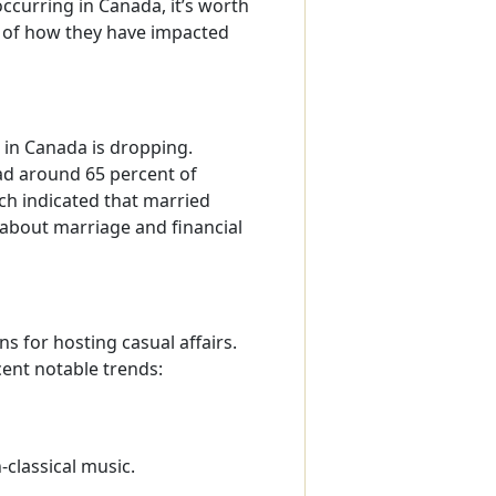
curring in Canada, it’s worth
 of how they have impacted
 in Canada is dropping.
ead around 65 percent of
ich indicated that married
about marriage and financial
 for hosting casual affairs.
nt notable trends:
classical music.