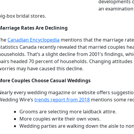
developments oc
an examination
big-box bridal stores.
Marriage Rates Are Declining
The
Canadian Encyclopedia
mentions that the marriage rate
Statistics Canada recently revealed that married couples h
households. That’s a slight decline from 2001’s findings, wh
pairs headed 70 percent of households. Changing attitudes 
worries may have caused this decline.
More Couples Choose Casual Weddings
Nearly every wedding magazine or website offers suggestions
Wedding Wire’s
trends report from 2018
mentions some rece
Grooms are selecting more laidback attire.
More couples write their own vows.
Wedding parties are walking down the aisle to non-