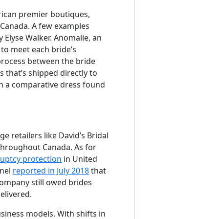
rican premier boutiques,
 Canada. A few examples
 Elyse Walker. Anomalie, an
to meet each bride’s
 process between the bride
 that’s shipped directly to
an a comparative dress found
e retailers like David’s Bridal
 throughout Canada. As for
ruptcy protection
in United
inel
reported in July 2018
that
 company still owed brides
elivered.
usiness models. With shifts in