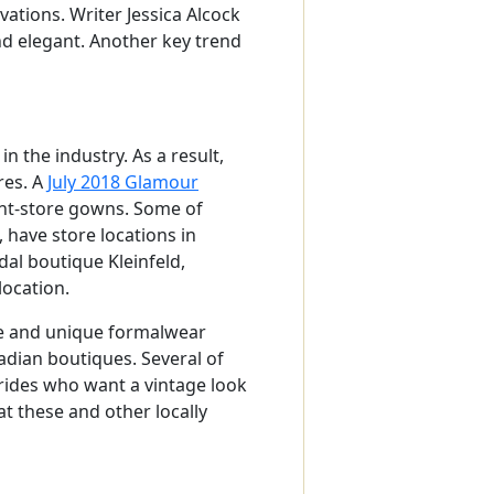
ations. Writer Jessica Alcock
d elegant. Another key trend
 the industry. As a result,
res. A
July 2018 Glamour
nt-store gowns. Some of
 have store locations in
al boutique Kleinfeld,
location.
ce and unique formalwear
adian boutiques. Several of
rides who want a vintage look
t these and other locally