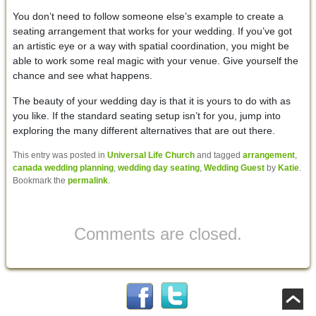
You don’t need to follow someone else’s example to create a
seating arrangement that works for your wedding. If you’ve got
an artistic eye or a way with spatial coordination, you might be
able to work some real magic with your venue. Give yourself the
chance and see what happens.
The beauty of your wedding day is that it is yours to do with as
you like. If the standard seating setup isn’t for you, jump into
exploring the many different alternatives that are out there.
This entry was posted in
Universal Life Church
and tagged
arrangement
,
canada wedding planning
,
wedding day seating
,
Wedding Guest
by
Katie
.
Bookmark the
permalink
.
Comments are closed.