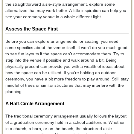
the straightforward aisle-style arrangement, explore some
alternatives that may work better. A little inspiration can help you
see your ceremony venue in a whole different light.
Assess the Space First
Before you can explore arrangements for seating, you need
some specifics about the venue itself. It won’t do you much good
to see fun layouts if the space can’t accommodate them. Try to
step into the venue if possible and walk around a bit. Being
physically present can provide you with a wealth of ideas about
how the space can be utilized. If you’re holding an outdoor
ceremony, you have a bit more freedom to play around. Still, stay
mindful of trees or similar structures that may interfere with the
planning.
A Half-Circle Arrangement
The traditional ceremony arrangement usually follows the layout
of a graduation ceremony held in a school auditorium. Whether
in a church, a barn, or on the beach, the structured aisle