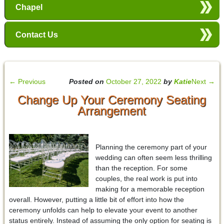
Chapel
Contact Us
←
Previous
Posted on
October 27, 2022
by
Katie
Next
→
Change Up Your Ceremony Seating
Arrangement
Planning the ceremony part of your
wedding can often seem less thrilling
than the reception. For some
couples, the real work is put into
making for a memorable reception
overall. However, putting a little bit of effort into how the
ceremony unfolds can help to elevate your event to another
status entirely. Instead of assuming the only option for seating is