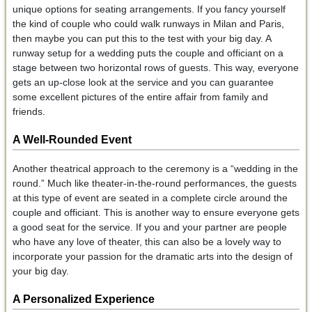
unique options for seating arrangements. If you fancy yourself
the kind of couple who could walk runways in Milan and Paris,
then maybe you can put this to the test with your big day. A
runway setup for a wedding puts the couple and officiant on a
stage between two horizontal rows of guests. This way, everyone
gets an up-close look at the service and you can guarantee
some excellent pictures of the entire affair from family and
friends.
A Well-Rounded Event
Another theatrical approach to the ceremony is a “wedding in the
round.” Much like theater-in-the-round performances, the guests
at this type of event are seated in a complete circle around the
couple and officiant. This is another way to ensure everyone gets
a good seat for the service. If you and your partner are people
who have any love of theater, this can also be a lovely way to
incorporate your passion for the dramatic arts into the design of
your big day.
A Personalized Experience