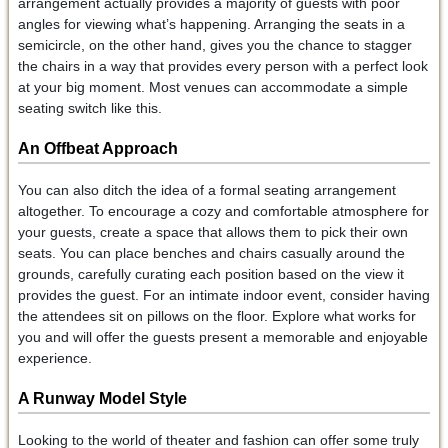
arrangement actually provides a majority of guests with poor
angles for viewing what’s happening. Arranging the seats in a
semicircle, on the other hand, gives you the chance to stagger
the chairs in a way that provides every person with a perfect look
at your big moment. Most venues can accommodate a simple
seating switch like this.
An Offbeat Approach
You can also ditch the idea of a formal seating arrangement
altogether. To encourage a cozy and comfortable atmosphere for
your guests, create a space that allows them to pick their own
seats. You can place benches and chairs casually around the
grounds, carefully curating each position based on the view it
provides the guest. For an intimate indoor event, consider having
the attendees sit on pillows on the floor. Explore what works for
you and will offer the guests present a memorable and enjoyable
experience.
A Runway Model Style
Looking to the world of theater and fashion can offer some truly