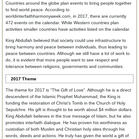
Countries around the globe plan events to bring people together
to find world peace. According to
worldinterfaithharmonyweek.com, in 2017, there are currently
472 events on the calendar. While Western countries plan
activities smaller countries have activities listed on the calendar.
King Abdullah believed that society could use infrastructure to
bring harmony and peace between individuals, thus leading to
peace between countries. Although we still have a lot of work to
do, it is evident that more people want to see respect and
tolerance between religions, governments and communities.
2017 Theme
The theme for 2017 is “The Gift of Love”. Although he is a direct
descendent of the Islamic Prophet Muhammad, the King is
funding the restoration of Christ’s Tomb in the Church of Holy
Sepulchre. His gift is thought to be worth about $4 million dollars.
King Abdullah believes in the true message of Islam, but he also
promotes interfaith dialogue. He has proven his worthiness as
custodian of both Muslim and Christian holy sites through his
words, deeds and actions. He truly has given the world a gift of