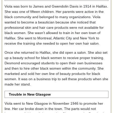
Viola was born to James and Gwendolin Davis in 1914 in Halifax.
She was one of fifteen children. Her parents were active in the
black community and belonged to many organizations. Viola
wanted to become a beautician because she noticed that
professional skin and hair care products were not available for
black women. She wasn’t allowed to train in her own town of
Halifax. She went to Montreal, Atlantic City and New York to
receive the training she needed to open her own hair salon.
Once she returned to Halifax, she did open a salon. She also set
up a beauty school for black women to receive proper training.
Desmond encouraged students to open their own businesses
and then to hire other black women within the community. She
marketed and sold her own line of beauty products for black
women. It was on a business trip to sell these products when she
made her stand.
Trouble in New Glasgow
Viola went to New Glasgow in November 1946 to promote her
line. Her car broke down in the town. The parts would not