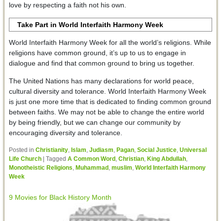
love by respecting a faith not his own.
Take Part in World Interfaith Harmony Week
World Interfaith Harmony Week for all the world’s religions. While
religions have common ground, it’s up to us to engage in
dialogue and find that common ground to bring us together.
The United Nations has many declarations for world peace,
cultural diversity and tolerance. World Interfaith Harmony Week
is just one more time that is dedicated to finding common ground
between faiths. We may not be able to change the entire world
by being friendly, but we can change our community by
encouraging diversity and tolerance.
Posted in
Christianity
,
Islam
,
Judiasm
,
Pagan
,
Social Justice
,
Universal
Life Church
|
Tagged
A Common Word
,
Christian
,
King Abdullah
,
Monotheistic Religions
,
Muhammad
,
muslim
,
World Interfaith Harmony
Week
9 Movies for Black History Month