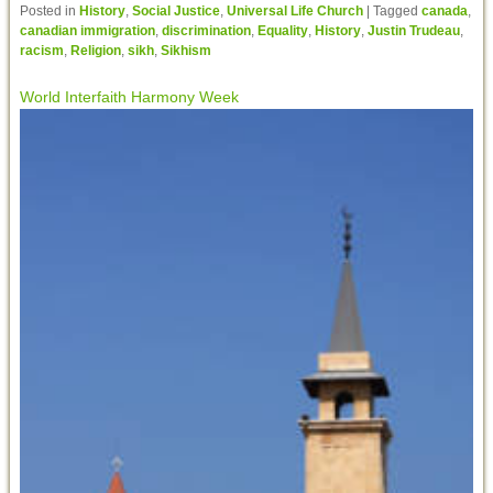
Posted in
History
,
Social Justice
,
Universal Life Church
|
Tagged
canada
,
canadian immigration
,
discrimination
,
Equality
,
History
,
Justin Trudeau
,
racism
,
Religion
,
sikh
,
Sikhism
World Interfaith Harmony Week