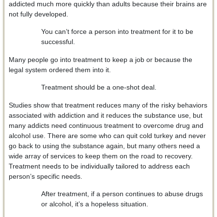
addicted much more quickly than adults because their brains are
not fully developed.
You can’t force a person into treatment for it to be
successful.
Many people go into treatment to keep a job or because the
legal system ordered them into it.
Treatment should be a one-shot deal.
Studies show that treatment reduces many of the risky behaviors
associated with addiction and it reduces the substance use, but
many addicts need continuous treatment to overcome drug and
alcohol use. There are some who can quit cold turkey and never
go back to using the substance again, but many others need a
wide array of services to keep them on the road to recovery.
Treatment needs to be individually tailored to address each
person’s specific needs.
After treatment, if a person continues to abuse drugs
or alcohol, it’s a hopeless situation.