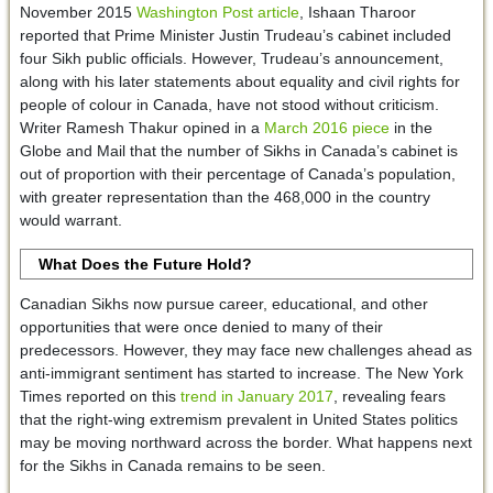
November 2015
Washington Post article
, Ishaan Tharoor
reported that Prime Minister Justin Trudeau’s cabinet included
four Sikh public officials. However, Trudeau’s announcement,
along with his later statements about equality and civil rights for
people of colour in Canada, have not stood without criticism.
Writer Ramesh Thakur opined in a
March 2016 piece
in the
Globe and Mail that the number of Sikhs in Canada’s cabinet is
out of proportion with their percentage of Canada’s population,
with greater representation than the 468,000 in the country
would warrant.
What Does the Future Hold?
Canadian Sikhs now pursue career, educational, and other
opportunities that were once denied to many of their
predecessors. However, they may face new challenges ahead as
anti-immigrant sentiment has started to increase. The New York
Times reported on this
trend in January 2017
, revealing fears
that the right-wing extremism prevalent in United States politics
may be moving northward across the border. What happens next
for the Sikhs in Canada remains to be seen.