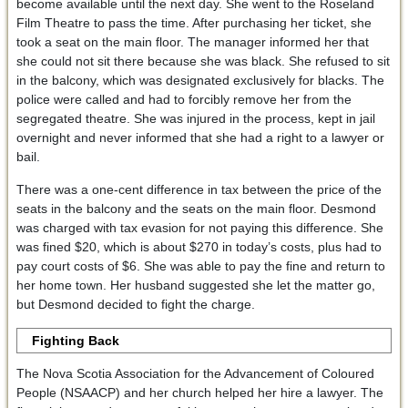
become available until the next day. She went to the Roseland
Film Theatre to pass the time. After purchasing her ticket, she
took a seat on the main floor. The manager informed her that
she could not sit there because she was black. She refused to sit
in the balcony, which was designated exclusively for blacks. The
police were called and had to forcibly remove her from the
segregated theatre. She was injured in the process, kept in jail
overnight and never informed that she had a right to a lawyer or
bail.
There was a one-cent difference in tax between the price of the
seats in the balcony and the seats on the main floor. Desmond
was charged with tax evasion for not paying this difference. She
was fined $20, which is about $270 in today’s costs, plus had to
pay court costs of $6. She was able to pay the fine and return to
her home town. Her husband suggested she let the matter go,
but Desmond decided to fight the charge.
Fighting Back
The Nova Scotia Association for the Advancement of Coloured
People (NSAACP) and her church helped her hire a lawyer. The