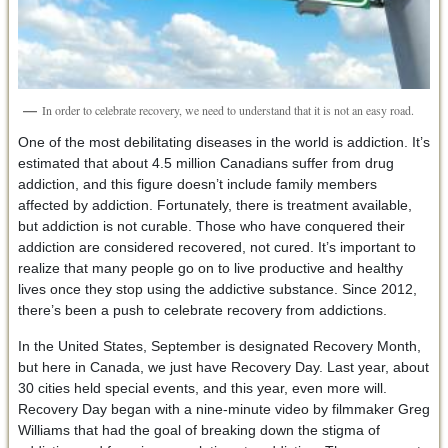
In order to celebrate recovery, we need to understand that it is not an easy road.
One of the most debilitating diseases in the world is addiction. It’s
estimated that about 4.5 million Canadians suffer from drug
addiction, and this figure doesn’t include family members
affected by addiction. Fortunately, there is treatment available,
but addiction is not curable. Those who have conquered their
addiction are considered recovered, not cured. It’s important to
realize that many people go on to live productive and healthy
lives once they stop using the addictive substance. Since 2012,
there’s been a push to celebrate recovery from addictions.
In the United States, September is designated Recovery Month,
but here in Canada, we just have Recovery Day. Last year, about
30 cities held special events, and this year, even more will.
Recovery Day began with a nine-minute video by filmmaker Greg
Williams that had the goal of breaking down the stigma of