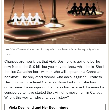
Viola Desmond was one of many who have been fighting for equality of the
races.
Chances are, you know that Viola Desmond is going to be the
new face of the $10 bill, but you may not know who she is. She is
the first Canadian-born woman who will appear on a Canadian
banknote. The only other woman who does is Queen Elizabeth.
Desmond is considered Canada’s Rosa Parks, but she hasn’t
gotten near the recognition that Parks has received. Desmond is
considered to have started the civil rights movement in Canada.
Who is this woman who changed history?
Viola Desmond and Her Beginnings