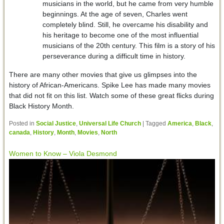
musicians in the world, but he came from very humble
beginnings. At the age of seven, Charles went
completely blind. Still, he overcame his disability and
his heritage to become one of the most influential
musicians of the 20th century. This film is a story of his
perseverance during a difficult time in history.
There are many other movies that give us glimpses into the
history of African-Americans. Spike Lee has made many movies
that did not fit on this list. Watch some of these great flicks during
Black History Month.
Posted in
Social Justice
,
Universal Life Church
|
Tagged
America
,
Black
,
canada
,
History
,
Month
,
Movies
,
North
Women to Know – Viola Desmond