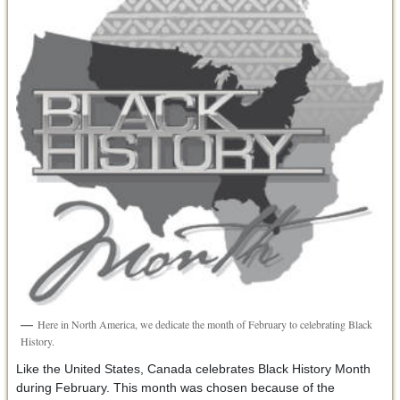
Here in North America, we dedicate the month of February to celebrating Black
History.
Like the United States, Canada celebrates Black History Month
during February. This month was chosen because of the