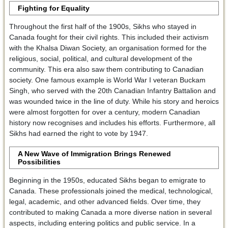
Fighting for Equality
Throughout the first half of the 1900s, Sikhs who stayed in
Canada fought for their civil rights. This included their activism
with the Khalsa Diwan Society, an organisation formed for the
religious, social, political, and cultural development of the
community. This era also saw them contributing to Canadian
society. One famous example is World War I veteran Buckam
Singh, who served with the 20th Canadian Infantry Battalion and
was wounded twice in the line of duty. While his story and heroics
were almost forgotten for over a century, modern Canadian
history now recognises and includes his efforts. Furthermore, all
Sikhs had earned the right to vote by 1947.
A New Wave of Immigration Brings Renewed
Possibilities
Beginning in the 1950s, educated Sikhs began to emigrate to
Canada. These professionals joined the medical, technological,
legal, academic, and other advanced fields. Over time, they
contributed to making Canada a more diverse nation in several
aspects, including entering politics and public service. In a