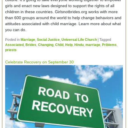
girls and enact new laws designed to support the rights of all
children in these countries. Girlsnotbrides.org works with more
than 600 groups around the world to help change behaviors and
attitudes associated with child marriage. Learn more about what
you can do.
Posted in
Marriage
,
Social Justice
,
Universal Life Church
|
Tagged
Associated
,
Brides
,
Changing
,
Child
,
Help
,
Hindu
,
marriage
,
Priblems
,
priests
Celebrate Recovery on September 30