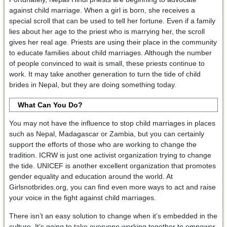
against child marriage. When a girl is born, she receives a
special scroll that can be used to tell her fortune. Even if a family
lies about her age to the priest who is marrying her, the scroll
gives her real age. Priests are using their place in the community
to educate families about child marriages. Although the number
of people convinced to wait is small, these priests continue to
work. It may take another generation to turn the tide of child
brides in Nepal, but they are doing something today.
What Can You Do?
You may not have the influence to stop child marriages in places
such as Nepal, Madagascar or Zambia, but you can certainly
support the efforts of those who are working to change the
tradition. ICRW is just one activist organization trying to change
the tide. UNICEF is another excellent organization that promotes
gender equality and education around the world. At
Girlsnotbrides.org, you can find even more ways to act and raise
your voice in the fight against child marriages.
There isn’t an easy solution to change when it’s embedded in the
culture. It’s going to take everyone working together to empower