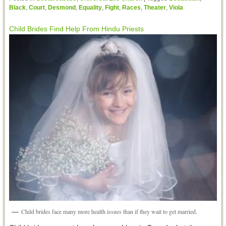
Black
,
Court
,
Desmond
,
Equality
,
Fight
,
Races
,
Theater
,
Viola
Child Brides Find Help From Hindu Priests
Child brides face many more health issues than if they wait to get married.