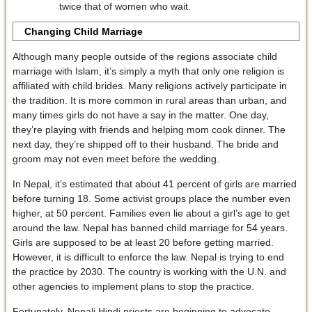
twice that of women who wait.
Changing Child Marriage
Although many people outside of the regions associate child
marriage with Islam, it’s simply a myth that only one religion is
affiliated with child brides. Many religions actively participate in
the tradition. It is more common in rural areas than urban, and
many times girls do not have a say in the matter. One day,
they’re playing with friends and helping mom cook dinner. The
next day, they’re shipped off to their husband. The bride and
groom may not even meet before the wedding.
In Nepal, it’s estimated that about 41 percent of girls are married
before turning 18. Some activist groups place the number even
higher, at 50 percent. Families even lie about a girl’s age to get
around the law. Nepal has banned child marriage for 54 years.
Girls are supposed to be at least 20 before getting married.
However, it is difficult to enforce the law. Nepal is trying to end
the practice by 2030. The country is working with the U.N. and
other agencies to implement plans to stop the practice.
Fortunately, Nepali Hindi priests are beginning to advocate