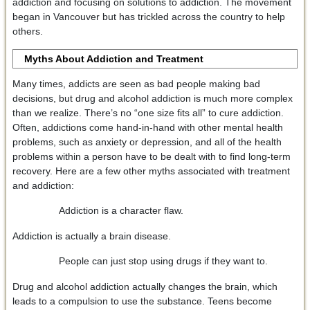
addiction and focusing on solutions to addiction. The movement
began in Vancouver but has trickled across the country to help
others.
Myths About Addiction and Treatment
Many times, addicts are seen as bad people making bad
decisions, but drug and alcohol addiction is much more complex
than we realize. There’s no “one size fits all” to cure addiction.
Often, addictions come hand-in-hand with other mental health
problems, such as anxiety or depression, and all of the health
problems within a person have to be dealt with to find long-term
recovery. Here are a few other myths associated with treatment
and addiction:
Addiction is a character flaw.
Addiction is actually a brain disease.
People can just stop using drugs if they want to.
Drug and alcohol addiction actually changes the brain, which
leads to a compulsion to use the substance. Teens become