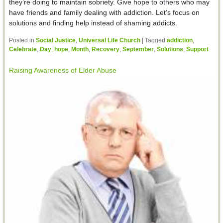
they’re doing to maintain sobriety. Give hope to others who may
have friends and family dealing with addiction. Let’s focus on
solutions and finding help instead of shaming addicts.
Posted in
Social Justice
,
Universal Life Church
|
Tagged
addiction
,
Celebrate
,
Day
,
hope
,
Month
,
Recovery
,
September
,
Solutions
,
Support
Raising Awareness of Elder Abuse