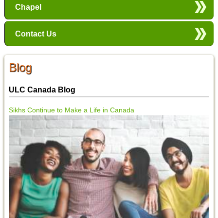
Chapel
Contact Us
Blog
ULC Canada Blog
Sikhs Continue to Make a Life in Canada