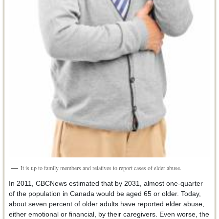
It is up to family members and relatives to report cases of elder abuse.
In 2011, CBCNews estimated that by 2031, almost one-quarter
of the population in Canada would be aged 65 or older. Today,
about seven percent of older adults have reported elder abuse,
either emotional or financial, by their caregivers. Even worse, the