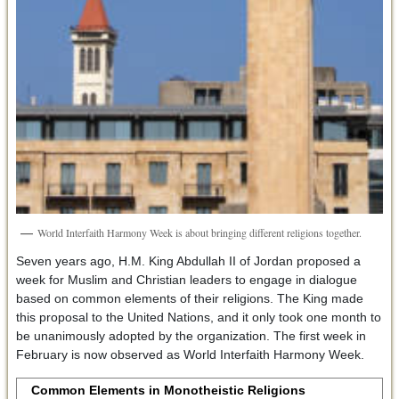
World Interfaith Harmony Week is about bringing different religions together.
Seven years ago, H.M. King Abdullah II of Jordan proposed a
week for Muslim and Christian leaders to engage in dialogue
based on common elements of their religions. The King made
this proposal to the United Nations, and it only took one month to
be unanimously adopted by the organization. The first week in
February is now observed as World Interfaith Harmony Week.
Common Elements in Monotheistic Religions