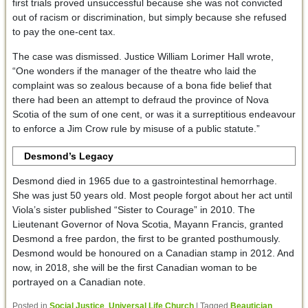
first trials proved unsuccessful because she was not convicted
out of racism or discrimination, but simply because she refused
to pay the one-cent tax.
The case was dismissed. Justice William Lorimer Hall wrote,
“One wonders if the manager of the theatre who laid the
complaint was so zealous because of a bona fide belief that
there had been an attempt to defraud the province of Nova
Scotia of the sum of one cent, or was it a surreptitious endeavour
to enforce a Jim Crow rule by misuse of a public statute.”
Desmond’s Legacy
Desmond died in 1965 due to a gastrointestinal hemorrhage.
She was just 50 years old. Most people forgot about her act until
Viola’s sister published “Sister to Courage” in 2010. The
Lieutenant Governor of Nova Scotia, Mayann Francis, granted
Desmond a free pardon, the first to be granted posthumously.
Desmond would be honoured on a Canadian stamp in 2012. And
now, in 2018, she will be the first Canadian woman to be
portrayed on a Canadian note.
Posted in
Social Justice
,
Universal Life Church
|
Tagged
Beautician
,