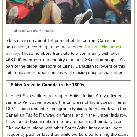
Sikhs make a life in Canada.
Sikhs make up about 1.4 percent of the current Canadian
population, according to the most recent
National Household
Survey
. Those numbers translate to a community with over
468,000 members in a country of almost 36 million people. As
part of the global diaspora of Sikhs, Canadian followers of this
faith enjoy more opportunities while facing unique challenges.
Sikhs Arrive in Canada in the 1800s
The first Sikh settlers, a group of British Indian Army officers,
came to Vancouver aboard the Empress of India ocean liner in
1897. These and later immigrants typically found work with the
Canadian Pacific Railway, on farms, and in the lumber industry.
They faced discrimination in many aspects of their daily lives.
Sikh workers, along with other South Asian immigrants, were
frequently paid far less than white workers performing the same