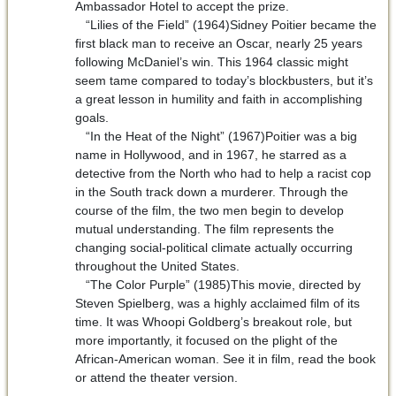
Ambassador Hotel to accept the prize.
“Lilies of the Field” (1964)Sidney Poitier became the
first black man to receive an Oscar, nearly 25 years
following McDaniel’s win. This 1964 classic might
seem tame compared to today’s blockbusters, but it’s
a great lesson in humility and faith in accomplishing
goals.
“In the Heat of the Night” (1967)Poitier was a big
name in Hollywood, and in 1967, he starred as a
detective from the North who had to help a racist cop
in the South track down a murderer. Through the
course of the film, the two men begin to develop
mutual understanding. The film represents the
changing social-political climate actually occurring
throughout the United States.
“The Color Purple” (1985)This movie, directed by
Steven Spielberg, was a highly acclaimed film of its
time. It was Whoopi Goldberg’s breakout role, but
more importantly, it focused on the plight of the
African-American woman. See it in film, read the book
or attend the theater version.