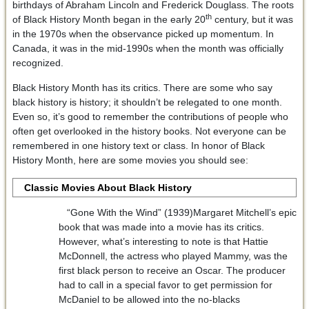
birthdays of Abraham Lincoln and Frederick Douglass. The roots
th
of Black History Month began in the early 20
century, but it was
in the 1970s when the observance picked up momentum. In
Canada, it was in the mid-1990s when the month was officially
recognized.
Black History Month has its critics. There are some who say
black history is history; it shouldn’t be relegated to one month.
Even so, it’s good to remember the contributions of people who
often get overlooked in the history books. Not everyone can be
remembered in one history text or class. In honor of Black
History Month, here are some movies you should see:
Classic Movies About Black History
“Gone With the Wind” (1939)Margaret Mitchell’s epic
book that was made into a movie has its critics.
However, what’s interesting to note is that Hattie
McDonnell, the actress who played Mammy, was the
first black person to receive an Oscar. The producer
had to call in a special favor to get permission for
McDaniel to be allowed into the no-blacks