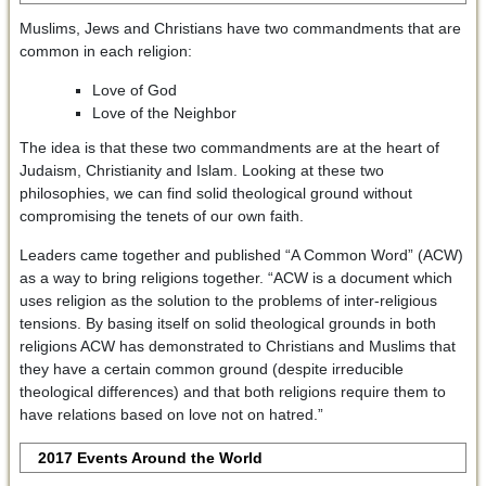
Muslims, Jews and Christians have two commandments that are
common in each religion:
Love of God
Love of the Neighbor
The idea is that these two commandments are at the heart of
Judaism, Christianity and Islam. Looking at these two
philosophies, we can find solid theological ground without
compromising the tenets of our own faith.
Leaders came together and published “A Common Word” (ACW)
as a way to bring religions together. “ACW is a document which
uses religion as the solution to the problems of inter-religious
tensions. By basing itself on solid theological grounds in both
religions ACW has demonstrated to Christians and Muslims that
they have a certain common ground (despite irreducible
theological differences) and that both religions require them to
have relations based on love not on hatred.”
2017 Events Around the World