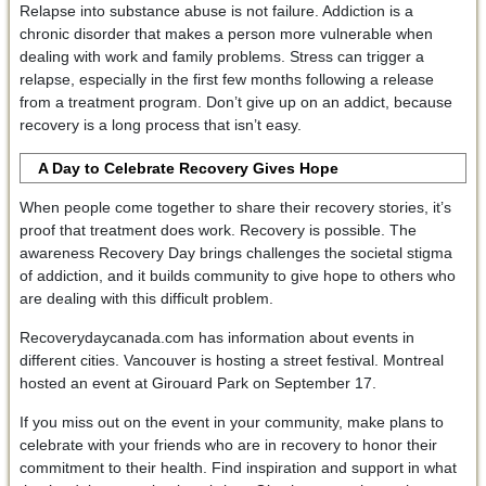
Relapse into substance abuse is not failure. Addiction is a
chronic disorder that makes a person more vulnerable when
dealing with work and family problems. Stress can trigger a
relapse, especially in the first few months following a release
from a treatment program. Don’t give up on an addict, because
recovery is a long process that isn’t easy.
A Day to Celebrate Recovery Gives Hope
When people come together to share their recovery stories, it’s
proof that treatment does work. Recovery is possible. The
awareness Recovery Day brings challenges the societal stigma
of addiction, and it builds community to give hope to others who
are dealing with this difficult problem.
Recoverydaycanada.com has information about events in
different cities. Vancouver is hosting a street festival. Montreal
hosted an event at Girouard Park on September 17.
If you miss out on the event in your community, make plans to
celebrate with your friends who are in recovery to honor their
commitment to their health. Find inspiration and support in what