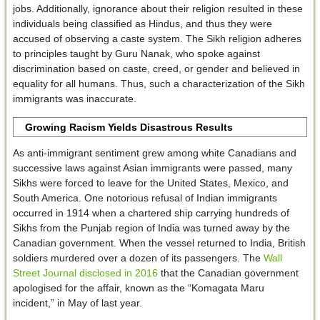
jobs. Additionally, ignorance about their religion resulted in these
individuals being classified as Hindus, and thus they were
accused of observing a caste system. The Sikh religion adheres
to principles taught by Guru Nanak, who spoke against
discrimination based on caste, creed, or gender and believed in
equality for all humans. Thus, such a characterization of the Sikh
immigrants was inaccurate.
Growing Racism Yields Disastrous Results
As anti-immigrant sentiment grew among white Canadians and
successive laws against Asian immigrants were passed, many
Sikhs were forced to leave for the United States, Mexico, and
South America. One notorious refusal of Indian immigrants
occurred in 1914 when a chartered ship carrying hundreds of
Sikhs from the Punjab region of India was turned away by the
Canadian government. When the vessel returned to India, British
soldiers murdered over a dozen of its passengers. The
Wall
Street Journal disclosed in 2016
that the Canadian government
apologised for the affair, known as the “Komagata Maru
incident,” in May of last year.