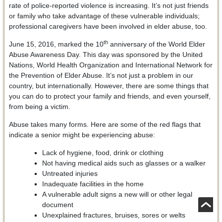
rate of police-reported violence is increasing. It’s not just friends
or family who take advantage of these vulnerable individuals;
professional caregivers have been involved in elder abuse, too.
th
June 15, 2016, marked the 10
anniversary of the World Elder
Abuse Awareness Day. This day was sponsored by the United
Nations, World Health Organization and International Network for
the Prevention of Elder Abuse. It’s not just a problem in our
country, but internationally. However, there are some things that
you can do to protect your family and friends, and even yourself,
from being a victim.
Abuse takes many forms. Here are some of the red flags that
indicate a senior might be experiencing abuse:
Lack of hygiene, food, drink or clothing
Not having medical aids such as glasses or a walker
Untreated injuries
Inadequate facilities in the home
A vulnerable adult signs a new will or other legal
document
Unexplained fractures, bruises, sores or welts