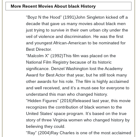
More Recent Movies About black History
“Boyz N the Hood” (1991)John Singleton kicked off a
decade that gave us many movies about black men
just trying to survive in their own urban city under the
veil of violence and discrimination. He was the first
and youngest African-American to be nominated for
Best Director.
“Malcolm X” (1992)This film was placed on the
National Film Registry because of its historic
significance. Denzel Washington lost the Academy
Award for Best Actor that year, but he still took many
other awards for his role. The film is highly acclaimed
and well received, and it’s a must-see for everyone to
understand this man who changed history.
“Hidden Figures” (2016)Released last year, this movie
recognizes the contribution of black women to the
United States’ space program. It’s based on the true
story of three Virginia women who changed history by
believing they could.
“Ray” (2004)Ray Charles is one of the most acclaimed