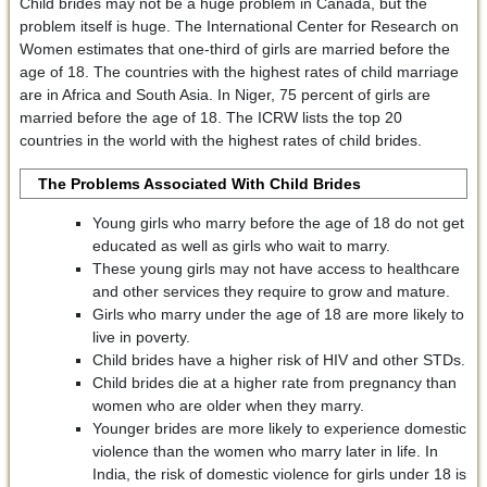
Child brides may not be a huge problem in Canada, but the
problem itself is huge. The International Center for Research on
Women estimates that one-third of girls are married before the
age of 18. The countries with the highest rates of child marriage
are in Africa and South Asia. In Niger, 75 percent of girls are
married before the age of 18. The ICRW lists the top 20
countries in the world with the highest rates of child brides.
The Problems Associated With Child Brides
Young girls who marry before the age of 18 do not get
educated as well as girls who wait to marry.
These young girls may not have access to healthcare
and other services they require to grow and mature.
Girls who marry under the age of 18 are more likely to
live in poverty.
Child brides have a higher risk of HIV and other STDs.
Child brides die at a higher rate from pregnancy than
women who are older when they marry.
Younger brides are more likely to experience domestic
violence than the women who marry later in life. In
India, the risk of domestic violence for girls under 18 is