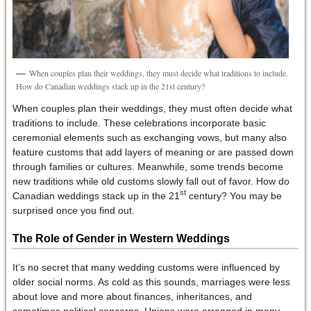
When couples plan their weddings, they must decide what traditions to include.
How do Canadian weddings stack up in the 21st century?
When couples plan their weddings, they must often decide what
traditions to include. These celebrations incorporate basic
ceremonial elements such as exchanging vows, but many also
feature customs that add layers of meaning or are passed down
through families or cultures. Meanwhile, some trends become
new traditions while old customs slowly fall out of favor. How do
st
Canadian weddings stack up in the 21
century? You may be
surprised once you find out.
The Role of Gender in Western Weddings
It’s no secret that many wedding customs were influenced by
older social norms. As cold as this sounds, marriages were less
about love and more about finances, inheritances, and
sometimes political concerns. Unions were arranged in many