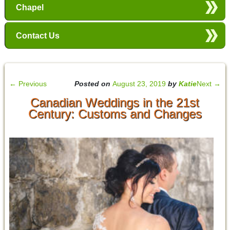
Chapel
Contact Us
←
Previous
Posted on
August 23, 2019
by
Katie
Next
→
Canadian Weddings in the 21st
Century: Customs and Changes