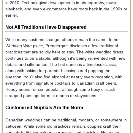
in 2010. Technological developments in photography, music
playback, and even e-commerce have roots back in the 1990s or
earlier.
Not All Traditions Have Disappeared
While many customs change, others remain the same. In her
Wedding Wire
piece, Prendergast discloses a few traditional
practices that are solidly here to stay. The white wedding dress
continues to be a staple, although it’s being reinvented with new
details and silhouettes. The first dance is a timeless classic,
along with asking for parents’ blessings and popping the
question. You’ll also find alcohol at nearly every reception, with
everything from signature cocktails to Canadian craft beers.
Honeymoons remain popular, although some busy or cash-
strapped pairs opt for mini-moons or staycations.
Customized Nuptials Are the Norm
Canadian weddings can be traditional, modern, or somewhere in
between. While some old practices remain, couples craft their
nuptials to fit their values, purposes, and lifestyles. No matter