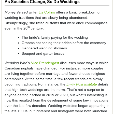
As Societies Change, So Do Weddings
Money Versed
writer
Liz Collins
offers a basic breakdown on
wedding traditions that are slowly being abandoned.
Unsurprisingly, she listed customs that were once commonplace
th
even in the 20
century:
The bride’s family paying for the wedding
Grooms not seeing their brides before the ceremony
Gendered wedding showers
Bouquet and garter tosses
Wedding Wire
’s
Alice Prendergast
discusses more ways in which
Canadian nuptials have changed. For instance, more couples
are living together before marriage and fewer choose religious
ceremonies. At the same time, a few recent trends are slowly
becoming traditions. For instance, the
Emily Post Institute
details
that high-tech weddings are the norm. That’s not a surprise to
anyone getting hitched in 2019 or 2020, but what’s interesting is
how this resulted from the development of some key innovations
over the last few decades. Wedding websites began appearing in
the late 1990s, but Pinterest and Instagram were both launched