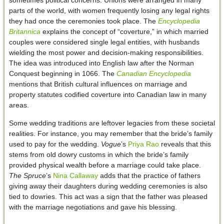
parts of the world, with women frequently losing any legal rights
they had once the ceremonies took place. The
Encyclopedia
Britannica
explains the concept of “coverture,” in which married
couples were considered single legal entities, with husbands
wielding the most power and decision-making responsibilities.
The idea was introduced into English law after the Norman
Conquest beginning in 1066. The
Canadian Encyclopedia
mentions that British cultural influences on marriage and
property statutes codified coverture into Canadian law in many
areas.
Some wedding traditions are leftover legacies from these societal
realities. For instance, you may remember that the bride’s family
used to pay for the wedding.
Vogue
’s
Priya Rao
reveals that this
stems from old dowry customs in which the bride’s family
provided physical wealth before a marriage could take place.
The Spruce
’s
Nina Callaway
adds that the practice of fathers
giving away their daughters during wedding ceremonies is also
tied to dowries. This act was a sign that the father was pleased
with the marriage negotiations and gave his blessing.