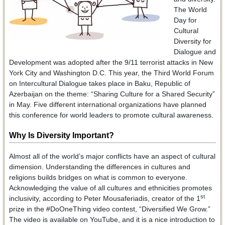
The World
Day for
Cultural
Diversity for
Dialogue and
Development was adopted after the 9/11 terrorist attacks in New
York City and Washington D.C. This year, the Third World Forum
on Intercultural Dialogue takes place in Baku, Republic of
Azerbaijan on the theme: “Sharing Culture for a Shared Security”
in May. Five different international organizations have planned
this conference for world leaders to promote cultural awareness.
Why Is Diversity Important?
Almost all of the world’s major conflicts have an aspect of cultural
dimension. Understanding the differences in cultures and
religions builds bridges on what is common to everyone.
Acknowledging the value of all cultures and ethnicities promotes
st
inclusivity, according to Peter Mousaferiadis, creator of the 1
prize in the #DoOneThing video contest, “Diversified We Grow.”
The video is available on YouTube, and it is a nice introduction to