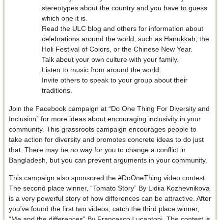
stereotypes about the country and you have to guess
which one it is.
Read the ULC blog and others for information about
celebrations around the world, such as Hanukkah, the
Holi Festival of Colors, or the Chinese New Year.
Talk about your own culture with your family.
Listen to music from around the world.
Invite others to speak to your group about their
traditions.
Join the Facebook campaign at “Do One Thing For Diversity and
Inclusion” for more ideas about encouraging inclusivity in your
community. This grassroots campaign encourages people to
take action for diversity and promotes concrete ideas to do just
that. There may be no way for you to change a conflict in
Bangladesh, but you can prevent arguments in your community.
This campaign also sponsored the #DoOneThing video contest.
The second place winner, “Tomato Story” By Lidiia Kozhevnikova
is a very powerful story of how differences can be attractive. After
you’ve found the first two videos, catch the third place winner,
“Me and the differences” By Francesco Lucantoni. The contest is