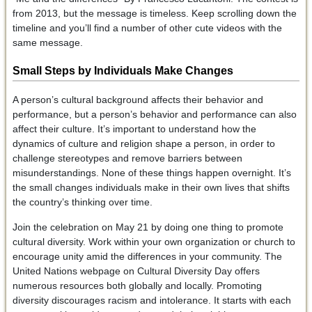
from 2013, but the message is timeless. Keep scrolling down the
timeline and you’ll find a number of other cute videos with the
same message.
Small Steps by Individuals Make Changes
A person’s cultural background affects their behavior and
performance, but a person’s behavior and performance can also
affect their culture. It’s important to understand how the
dynamics of culture and religion shape a person, in order to
challenge stereotypes and remove barriers between
misunderstandings. None of these things happen overnight. It’s
the small changes individuals make in their own lives that shifts
the country’s thinking over time.
Join the celebration on May 21 by doing one thing to promote
cultural diversity. Work within your own organization or church to
encourage unity amid the differences in your community. The
United Nations webpage on Cultural Diversity Day offers
numerous resources both globally and locally. Promoting
diversity discourages racism and intolerance. It starts with each