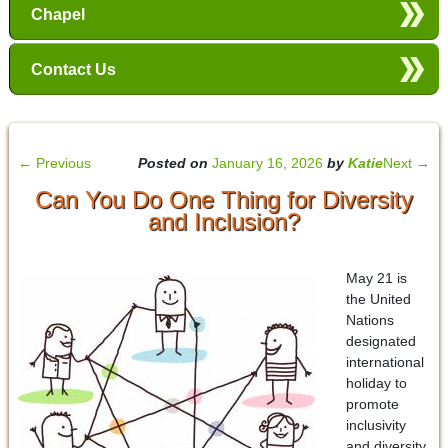
Chapel
Contact Us
←
Previous
Posted on
January 16, 2026
by
Katie
Next
→
Can You Do One Thing for Diversity
and Inclusion?
May 21 is
the United
Nations
designated
international
holiday to
promote
inclusivity
and diversity.