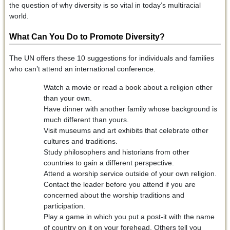
the question of why diversity is so vital in today’s multiracial
world.
What Can You Do to Promote Diversity?
The UN offers these 10 suggestions for individuals and families
who can’t attend an international conference.
Watch a movie or read a book about a religion other
than your own.
Have dinner with another family whose background is
much different than yours.
Visit museums and art exhibits that celebrate other
cultures and traditions.
Study philosophers and historians from other
countries to gain a different perspective.
Attend a worship service outside of your own religion.
Contact the leader before you attend if you are
concerned about the worship traditions and
participation.
Play a game in which you put a post-it with the name
of country on it on your forehead. Others tell you