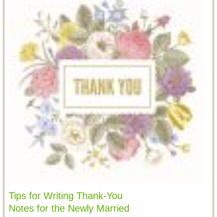
Tips for Writing Thank-You
Notes for the Newly Married