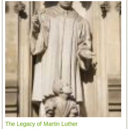
The Legacy of Martin Luther