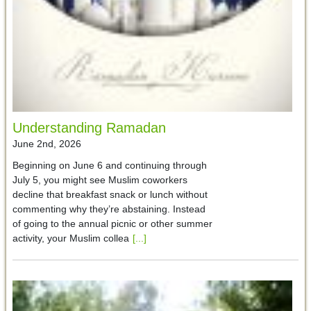
Understanding Ramadan
June 2nd, 2026
Beginning on June 6 and continuing through
July 5, you might see Muslim coworkers
decline that breakfast snack or lunch without
commenting why they’re abstaining. Instead
of going to the annual picnic or other summer
activity, your Muslim collea
[...]