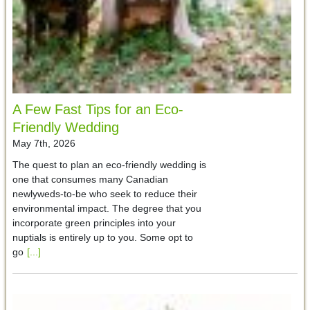
A Few Fast Tips for an Eco-
Friendly Wedding
May 7th, 2026
The quest to plan an eco-friendly wedding is
one that consumes many Canadian
newlyweds-to-be who seek to reduce their
environmental impact. The degree that you
incorporate green principles into your
nuptials is entirely up to you. Some opt to
go
[...]