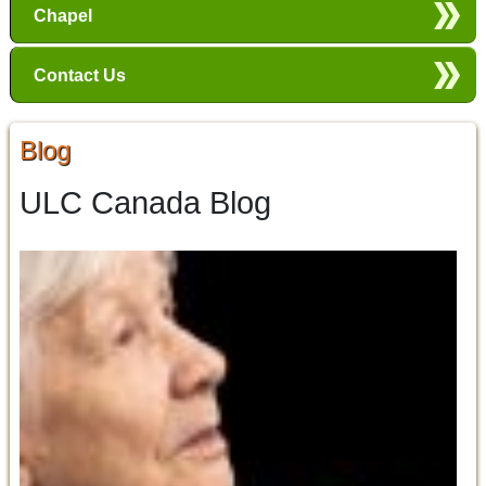
Chapel
Contact Us
Blog
ULC Canada Blog