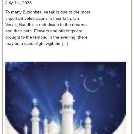
July 1st, 2026
To many Buddhists, Vesak is one of the most
important celebrations in their faith. On
Vesak, Buddhists rededicate to the dharma
and their path. Flowers and offerings are
brought to the temple. In the evening, there
may be a candlelight vigil. So
[...]