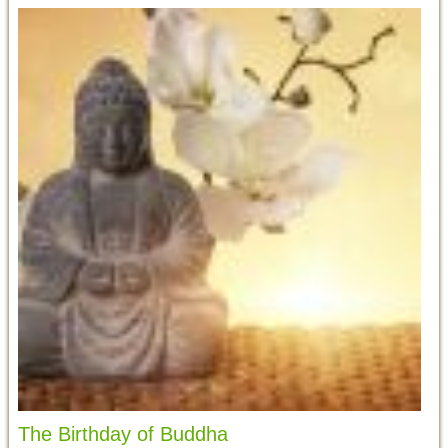
The Birthday of Buddha