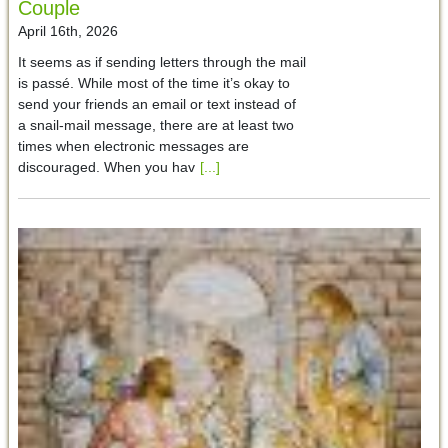
Couple
April 16th, 2026
It seems as if sending letters through the mail
is passé. While most of the time it’s okay to
send your friends an email or text instead of
a snail-mail message, there are at least two
times when electronic messages are
discouraged. When you hav
[...]