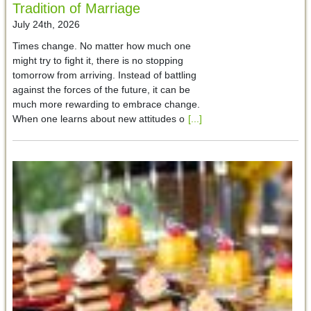
Tradition of Marriage
July 24th, 2026
Times change. No matter how much one
might try to fight it, there is no stopping
tomorrow from arriving. Instead of battling
against the forces of the future, it can be
much more rewarding to embrace change.
When one learns about new attitudes o
[...]