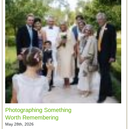
Photographing Something
Worth Remembering
May 28th, 2026