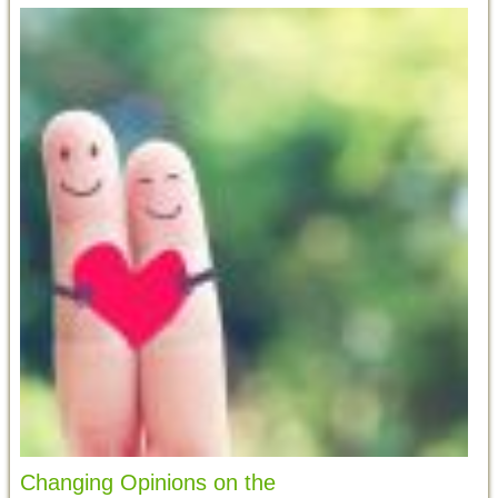
Changing Opinions on the