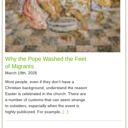
Why the Pope Washed the Feet
of Migrants
March 19th, 2026
Most people, even if they don’t have a
Christian background, understand the reason
Easter is celebrated in the church. There are
a number of customs that can seem strange
to outsiders, especially when the event is
highly publicized. For example,
[...]