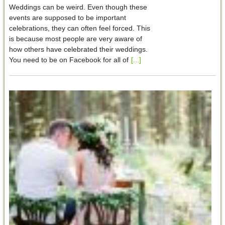
Weddings can be weird. Even though these
events are supposed to be important
celebrations, they can often feel forced. This
is because most people are very aware of
how others have celebrated their weddings.
You need to be on Facebook for all of
[...]