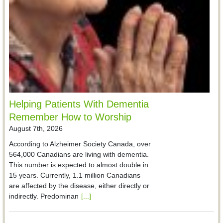
Helping Patients With Dementia
Remember How to Worship
August 7th, 2026
According to Alzheimer Society Canada, over
564,000 Canadians are living with dementia.
This number is expected to almost double in
15 years. Currently, 1.1 million Canadians
are affected by the disease, either directly or
indirectly. Predominan
[...]