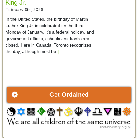
King Jr.
February 6th, 2026
In the United States, the birthday of Martin
Luther King Jr. is celebrated on the third
Monday of January. It’s a federal holiday, and
government offices, schools and banks are
closed. Here in Canada, Toronto recognizes
the day, although most bu
[...]
Get Ordained