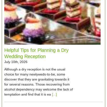
Helpful Tips for Planning a Dry
Wedding Reception
July 10th, 2026
Although a dry reception is not the usual
choice for many newlyweds-to-be, some
discover that they are gravitating towards it
for several reasons. Those recovering from
alcohol dependency may welcome the lack of
temptation and find that it is ea
[...]