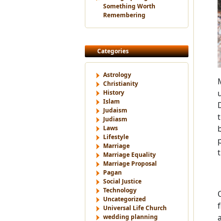
Something Worth
Remembering
Categories
Astrology
Christianity
History
Islam
Judaism
Judiasm
Laws
Lifestyle
Marriage
Marriage Equality
Marriage Proposal
Pagan
Social Justice
Technology
Uncategorized
Universal Life Church
wedding planning