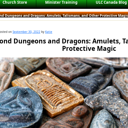
Church Store
Minister Training
ULC Canada Blog
nd Dungeons and Dragons: Amulets, Talismans, and Other Protective Magi
osted on
September 30, 2022
by
Katie
ond Dungeons and Dragons: Amulets, Ta
Protective Magic