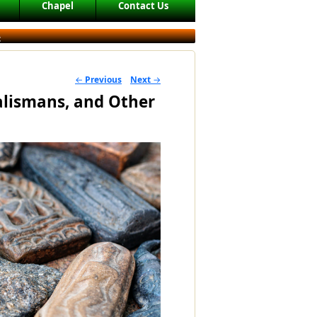
Chapel
Contact Us
c
←
Previous
Next
→
POST NAVIGATION
lismans, and Other