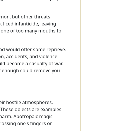
mmon, but other threats
ticed infanticide, leaving
r one of too many mouths to
ood would offer some reprieve.
on, accidents, and violence
ld become a casualty of war.
ly enough could remove you
eir hostile atmospheres.
 These objects are examples
 harm. Apotropaic magic
rossing one’s fingers or