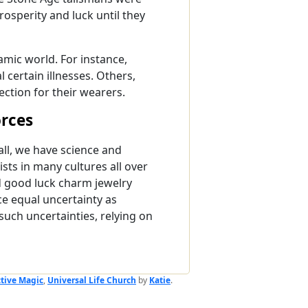
osperity and luck until they
mic world. For instance,
 certain illnesses. Others,
ection for their wearers.
orces
ll, we have science and
ists in many cultures all over
d good luck charm jewelry
ce equal uncertainty as
uch uncertainties, relying on
ctive Magic
,
Universal Life Church
by
Katie
.