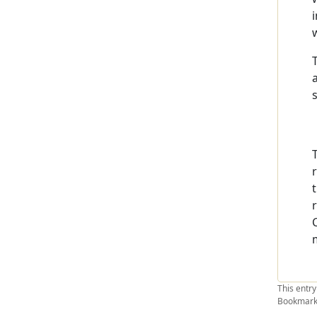
This entr
Bookmark