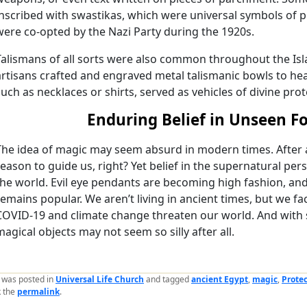
inscribed with swastikas, which were universal symbols of pr
were co-opted by the Nazi Party during the 1920s.
Talismans of all sorts were also common throughout the Isla
artisans crafted and engraved metal talismanic bowls to heal
such as necklaces or shirts, served as vehicles of divine prot
Enduring Belief in Unseen F
The idea of magic may seem absurd in modern times. After a
reason to guide us, right? Yet belief in the supernatural pers
the world. Evil eye pendants are becoming high fashion, an
remains popular. We aren’t living in ancient times, but we fa
COVID-19 and climate change threaten our world. And with s
magical objects may not seem so silly after all.
y was posted in
Universal Life Church
and tagged
ancient Egypt
,
magic
,
Prote
 the
permalink
.