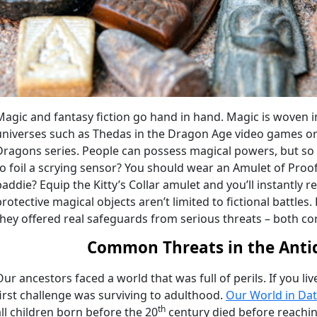
Magic and fantasy fiction go hand in hand. Magic is woven int
universes such as Thedas in the Dragon Age video games o
Dragons series. People can possess magical powers, but so
to foil a scrying sensor? You should wear an Amulet of Proof
baddie? Equip the Kitty’s Collar amulet and you’ll instantly r
protective magical objects aren’t limited to fictional battles
they offered real safeguards from serious threats – both co
Common Threats in the Anti
Our ancestors faced a world that was full of perils. If you li
first challenge was surviving to adulthood.
Our World in Da
th
all children born before the 20
century died before reaching