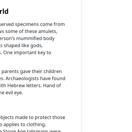
rld
reserved specimens come from
s some of these amulets,
 person’s mummified body
s shaped like gods,
s. One important key to
.
 parents gave their children
s. Archaeologists have found
with Hebrew letters. Hand of
e evil eye.
objects made to protect those
 applies to clothing,
e Stone Age talismans were