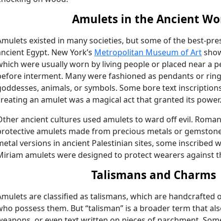
Amulets in the Ancient Wo
Amulets existed in many societies, but some of the best-p
ancient Egypt. New York’s
Metropolitan Museum of Art
show
which were usually worn by living people or placed near a
before interment. Many were fashioned as pendants or ring
goddesses, animals, or symbols. Some bore text inscription
creating an amulet was a magical act that granted its power
Other ancient cultures used amulets to ward off evil. Roman
protective amulets made from precious metals or gemstone
metal versions in ancient Palestinian sites, some inscribed 
Miriam amulets were designed to protect wearers against th
Talismans and Charms
Amulets are classified as talismans, which are handcrafted 
who possess them. But “talisman” is a broader term that also
weapons, or even text written on pieces of parchment. Som