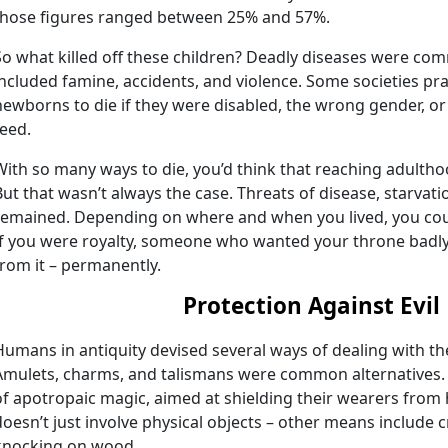
those figures ranged between 25% and 57%.
So what killed off these children? Deadly diseases were co
included famine, accidents, and violence. Some societies prac
newborns to die if they were disabled, the wrong gender, o
feed.
With so many ways to die, you’d think that reaching adulth
But that wasn’t always the case. Threats of disease, starvati
remained. Depending on where and when you lived, you cou
If you were royalty, someone who wanted your throne bad
from it – permanently.
Protection Against Evil
Humans in antiquity devised several ways of dealing with th
Amulets, charms, and talismans were common alternatives.
of apotropaic magic, aimed at shielding their wearers from
doesn’t just involve physical objects – other means include c
knocking on wood.