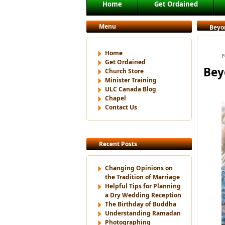
Main menu
Home
Get Ordained
Skip to primary content
Skip to secondary content
Menu
Beyo
Home
P
Get Ordained
Bey
Church Store
Minister Training
ULC Canada Blog
Chapel
Contact Us
Recent Posts
Changing Opinions on
the Tradition of Marriage
Helpful Tips for Planning
a Dry Wedding Reception
The Birthday of Buddha
Understanding Ramadan
Photographing