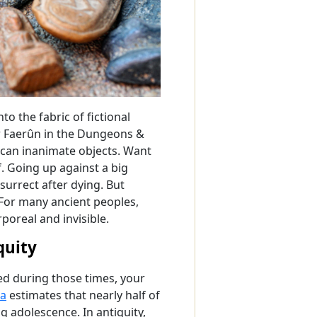
o the fabric of fictional
r Faerûn in the Dungeons &
 can inanimate objects. Want
. Going up against a big
esurrect after dying. But
. For many ancient peoples,
rporeal and invisible.
quity
ved during those times, your
ta
estimates that nearly half of
 adolescence. In antiquity,