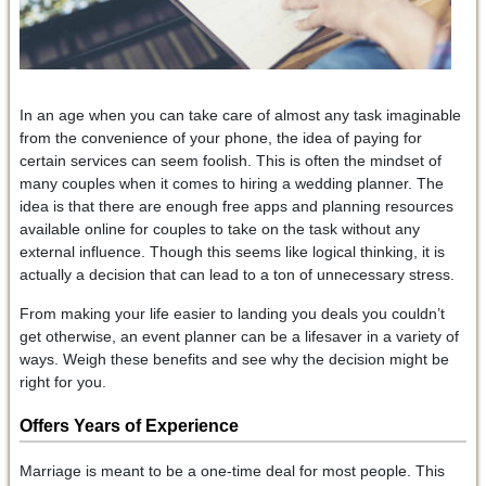
In an age when you can take care of almost any task imaginable
from the convenience of your phone, the idea of paying for
certain services can seem foolish. This is often the mindset of
many couples when it comes to hiring a wedding planner. The
idea is that there are enough free apps and planning resources
available online for couples to take on the task without any
external influence. Though this seems like logical thinking, it is
actually a decision that can lead to a ton of unnecessary stress.
From making your life easier to landing you deals you couldn’t
get otherwise, an event planner can be a lifesaver in a variety of
ways. Weigh these benefits and see why the decision might be
right for you.
Offers Years of Experience
Marriage is meant to be a one-time deal for most people. This