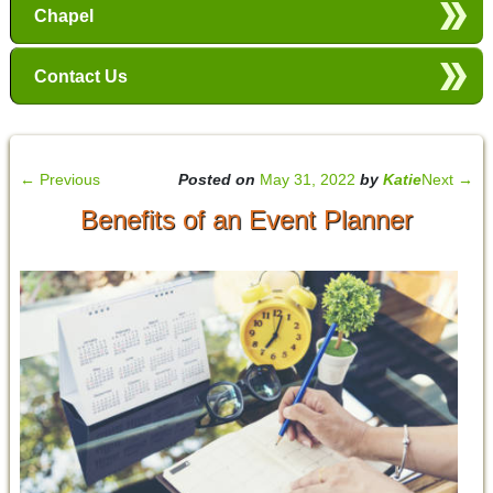
Chapel
Contact Us
←
Previous
Posted on
May 31, 2022
by
Katie
Next
→
Benefits of an Event Planner