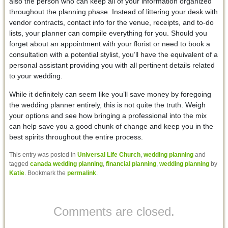
also the person who can keep all of your information organized
throughout the planning phase. Instead of littering your desk with
vendor contracts, contact info for the venue, receipts, and to-do
lists, your planner can compile everything for you. Should you
forget about an appointment with your florist or need to book a
consultation with a potential stylist, you’ll have the equivalent of a
personal assistant providing you with all pertinent details related
to your wedding.
While it definitely can seem like you’ll save money by foregoing
the wedding planner entirely, this is not quite the truth. Weigh
your options and see how bringing a professional into the mix
can help save you a good chunk of change and keep you in the
best spirits throughout the entire process.
This entry was posted in
Universal Life Church
,
wedding planning
and
tagged
canada wedding planning
,
financial planning
,
wedding planning
by
Katie
. Bookmark the
permalink
.
Comments are closed.