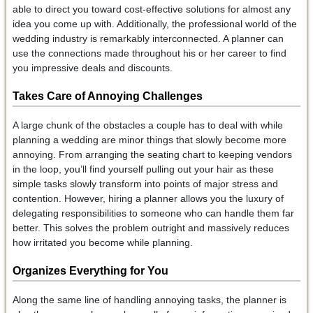
able to direct you toward cost-effective solutions for almost any
idea you come up with. Additionally, the professional world of the
wedding industry is remarkably interconnected. A planner can
use the connections made throughout his or her career to find
you impressive deals and discounts.
Takes Care of Annoying Challenges
A large chunk of the obstacles a couple has to deal with while
planning a wedding are minor things that slowly become more
annoying. From arranging the seating chart to keeping vendors
in the loop, you’ll find yourself pulling out your hair as these
simple tasks slowly transform into points of major stress and
contention. However, hiring a planner allows you the luxury of
delegating responsibilities to someone who can handle them far
better. This solves the problem outright and massively reduces
how irritated you become while planning.
Organizes Everything for You
Along the same line of handling annoying tasks, the planner is