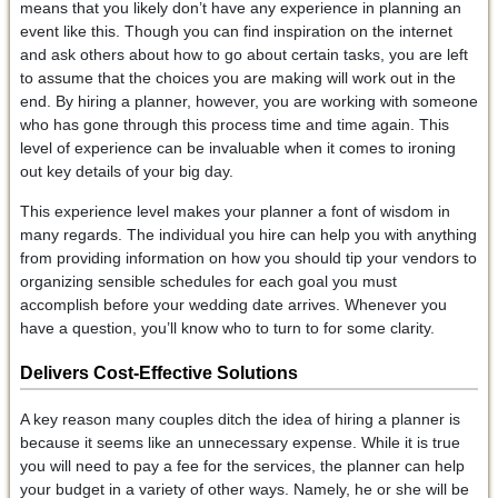
means that you likely don’t have any experience in planning an
event like this. Though you can find inspiration on the internet
and ask others about how to go about certain tasks, you are left
to assume that the choices you are making will work out in the
end. By hiring a planner, however, you are working with someone
who has gone through this process time and time again. This
level of experience can be invaluable when it comes to ironing
out key details of your big day.
This experience level makes your planner a font of wisdom in
many regards. The individual you hire can help you with anything
from providing information on how you should tip your vendors to
organizing sensible schedules for each goal you must
accomplish before your wedding date arrives. Whenever you
have a question, you’ll know who to turn to for some clarity.
Delivers Cost-Effective Solutions
A key reason many couples ditch the idea of hiring a planner is
because it seems like an unnecessary expense. While it is true
you will need to pay a fee for the services, the planner can help
your budget in a variety of other ways. Namely, he or she will be