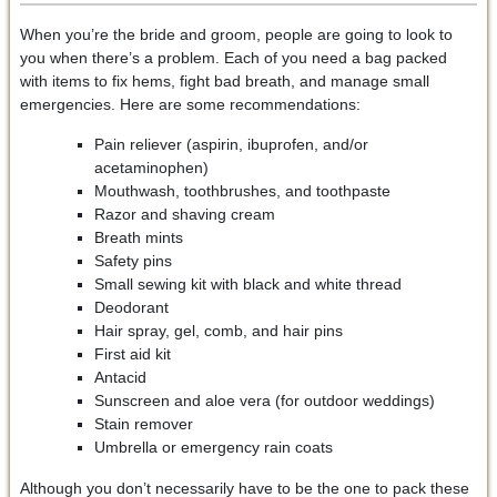
When you’re the bride and groom, people are going to look to
you when there’s a problem. Each of you need a bag packed
with items to fix hems, fight bad breath, and manage small
emergencies. Here are some recommendations:
Pain reliever (aspirin, ibuprofen, and/or
acetaminophen)
Mouthwash, toothbrushes, and toothpaste
Razor and shaving cream
Breath mints
Safety pins
Small sewing kit with black and white thread
Deodorant
Hair spray, gel, comb, and hair pins
First aid kit
Antacid
Sunscreen and aloe vera (for outdoor weddings)
Stain remover
Umbrella or emergency rain coats
Although you don’t necessarily have to be the one to pack these