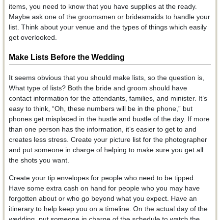
items, you need to know that you have supplies at the ready.
Maybe ask one of the groomsmen or bridesmaids to handle your
list. Think about your venue and the types of things which easily
get overlooked.
Make Lists Before the Wedding
It seems obvious that you should make lists, so the question is,
What type of lists? Both the bride and groom should have
contact information for the attendants, families, and minister. It’s
easy to think, “Oh, these numbers will be in the phone,” but
phones get misplaced in the hustle and bustle of the day. If more
than one person has the information, it’s easier to get to and
creates less stress. Create your picture list for the photographer
and put someone in charge of helping to make sure you get all
the shots you want.
Create your tip envelopes for people who need to be tipped.
Have some extra cash on hand for people who you may have
forgotten about or who go beyond what you expect. Have an
itinerary to help keep you on a timeline. On the actual day of the
wedding, put someone in charge of the schedule to watch the