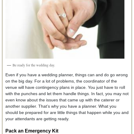
Be ready for the wedding day.
Even if you have a wedding planner, things can and do go wrong
on the big day. For a lot of problems, the coordinator of the
venue will have contingency plans in place. You just have to roll
with the punches and let them handle things. In fact, you may not
even know about the issues that came up with the caterer or
another supplier. That’s why you have a planner. What you
should be prepared for are little things that happen while you and
your attendants are getting ready.
Pack an Emergency Kit