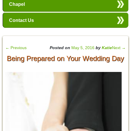
Chapel
Contact Us
←
Previous
Posted on
May 5, 2016
by
Katie
Next
→
Being Prepared on Your Wedding Day