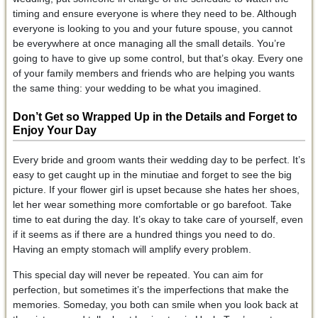
timing and ensure everyone is where they need to be. Although
everyone is looking to you and your future spouse, you cannot
be everywhere at once managing all the small details. You’re
going to have to give up some control, but that’s okay. Every one
of your family members and friends who are helping you wants
the same thing: your wedding to be what you imagined.
Don’t Get so Wrapped Up in the Details and Forget to
Enjoy Your Day
Every bride and groom wants their wedding day to be perfect. It’s
easy to get caught up in the minutiae and forget to see the big
picture. If your flower girl is upset because she hates her shoes,
let her wear something more comfortable or go barefoot. Take
time to eat during the day. It’s okay to take care of yourself, even
if it seems as if there are a hundred things you need to do.
Having an empty stomach will amplify every problem.
This special day will never be repeated. You can aim for
perfection, but sometimes it’s the imperfections that make the
memories. Someday, you both can smile when you look back at