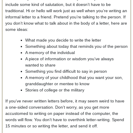
include some kind of salutation, but it doesn’t have to be
traditional. Hi or hello will work just as well when you’re writing an
informal letter to a friend. Pretend you’re talking to the person. If
you don’t know what to talk about in the body of a letter, here are
some ideas:
What made you decide to write the letter
Something about today that reminds you of the person
A memory of the individual
A piece of information or wisdom you’ve always
wanted to share
Something you find difficult to say in person
A memory of your childhood that you want your son,
granddaughter or mentee to know
Stories of college or the military
If you’ve never written letters before, it may seem weird to have
a one-sided conversation. Don’t worry, as you get more
accustomed to writing on paper instead of the computer, the
words will flow. You don’t have to overthink letter-writing. Spend
15 minutes or so writing the letter, and send it off.