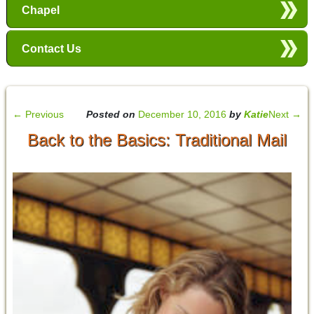
Chapel
Contact Us
←
Previous
Posted on
December 10, 2016
by
Katie
Next
→
Back to the Basics: Traditional Mail