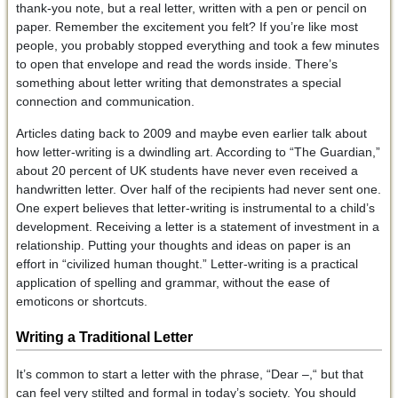
thank-you note, but a real letter, written with a pen or pencil on
paper. Remember the excitement you felt? If you’re like most
people, you probably stopped everything and took a few minutes
to open that envelope and read the words inside. There’s
something about letter writing that demonstrates a special
connection and communication.
Articles dating back to 2009 and maybe even earlier talk about
how letter-writing is a dwindling art. According to “The Guardian,”
about 20 percent of UK students have never even received a
handwritten letter. Over half of the recipients had never sent one.
One expert believes that letter-writing is instrumental to a child’s
development. Receiving a letter is a statement of investment in a
relationship. Putting your thoughts and ideas on paper is an
effort in “civilized human thought.” Letter-writing is a practical
application of spelling and grammar, without the ease of
emoticons or shortcuts.
Writing a Traditional Letter
It’s common to start a letter with the phrase, “Dear –,“ but that
can feel very stilted and formal in today’s society. You should