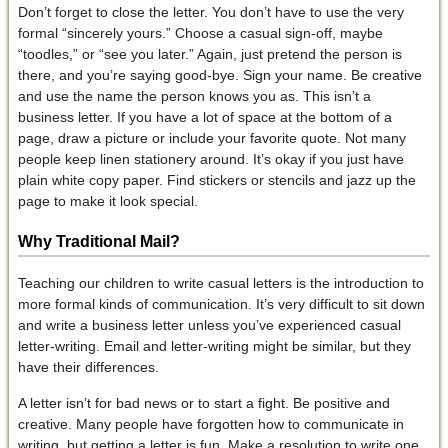
Don’t forget to close the letter. You don’t have to use the very
formal “sincerely yours.” Choose a casual sign-off, maybe
“toodles,” or “see you later.” Again, just pretend the person is
there, and you’re saying good-bye. Sign your name. Be creative
and use the name the person knows you as. This isn’t a
business letter. If you have a lot of space at the bottom of a
page, draw a picture or include your favorite quote. Not many
people keep linen stationery around. It’s okay if you just have
plain white copy paper. Find stickers or stencils and jazz up the
page to make it look special.
Why Traditional Mail?
Teaching our children to write casual letters is the introduction to
more formal kinds of communication. It’s very difficult to sit down
and write a business letter unless you’ve experienced casual
letter-writing. Email and letter-writing might be similar, but they
have their differences.
A letter isn’t for bad news or to start a fight. Be positive and
creative. Many people have forgotten how to communicate in
writing, but getting a letter is fun. Make a resolution to write one