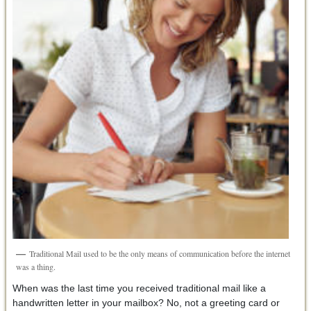
Traditional Mail used to be the only means of communication before the internet
was a thing.
When was the last time you received traditional mail like a
handwritten letter in your mailbox? No, not a greeting card or