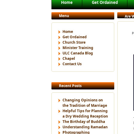
Main menu
Home
Get Ordained
Skip to primary content
Skip to secondary content
Menu
Are W
Home
P
Get Ordained
Church Store
Minister Training
ULC Canada Blog
Chapel
Contact Us
Recent Posts
Changing Opinions on
the Tradition of Marriage
Helpful Tips for Planning
a Dry Wedding Reception
The Birthday of Buddha
Understanding Ramadan
Photographing