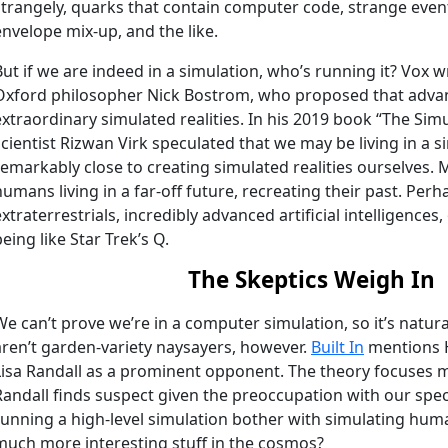
strangely, quarks that contain computer code, strange even
envelope mix-up, and the like.
But if we are indeed in a simulation, who’s running it? Vox w
Oxford philosopher Nick Bostrom, who proposed that advanc
extraordinary simulated realities. In his 2019 book “The Si
scientist Rizwan Virk speculated that we may be living in a 
remarkably close to creating simulated realities ourselves.
humans living in a far-off future, recreating their past. P
extraterrestrials, incredibly advanced artificial intelligence
being like Star Trek’s Q.
The Skeptics Weigh In
We can’t prove we’re in a computer simulation, so it’s natur
aren’t garden-variety naysayers, however.
Built In
mentions H
Lisa Randall as a prominent opponent. The theory focuses 
Randall finds suspect given the preoccupation with our sp
running a high-level simulation bother with simulating hum
much more interesting stuff in the cosmos?