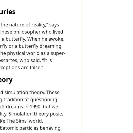
uries
he nature of reality,” says
hinese philosopher who lived
ng a butterfly. When he awoke,
fly or a butterfly dreaming
he physical world as a super-
cartes, who said, “It is
ceptions are false.”
eory
ed simulation theory. These
g tradition of questioning
off dreams in 1990, but we
ty. Simulation theory posits
ike The Sims’ world.
ubatomic particles behaving