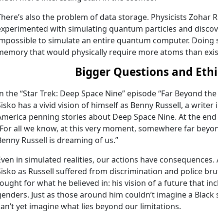
There’s also the problem of data storage. Physicists Zohar 
experimented with simulating quantum particles and discover
impossible to simulate an entire quantum computer. Doing 
memory that would physically require more atoms than exist
Bigger Questions and Ethi
In the “Star Trek: Deep Space Nine” episode “Far Beyond the
Sisko has a vivid vision of himself as Benny Russell, a writer
America penning stories about Deep Space Nine. At the end o
“For all we know, at this very moment, somewhere far beyond
Benny Russell is dreaming of us.”
Even in simulated realities, our actions have consequences. 
Sisko as Russell suffered from discrimination and police bruta
fought for what he believed in: his vision of a future that i
genders. Just as those around him couldn’t imagine a Black 
can’t yet imagine what lies beyond our limitations.