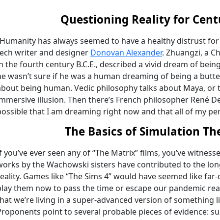
Questioning Reality for Cent
“Humanity has always seemed to have a healthy distrust for t
tech writer and designer
Donovan Alexander
. Zhuangzi, a C
in the fourth century B.C.E., described a vivid dream of bei
he wasn’t sure if he was a human dreaming of being a butter
about being human. Vedic philosophy talks about Maya, or t
immersive illusion. Then there’s French philosopher René Des
possible that I am dreaming right now and that all of my per
The Basics of Simulation Th
If you’ve ever seen any of “The Matrix” films, you’ve witness
works by the Wachowski sisters have contributed to the lon
reality. Games like “The Sims 4” would have seemed like far-
play them now to pass the time or escape our pandemic reali
that we’re living in a super-advanced version of something l
Proponents point to several probable pieces of evidence: s