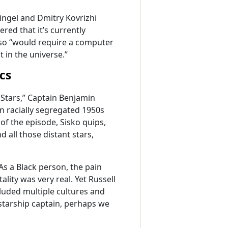
Ringel and Dmitry Kovrizhi
ed that it’s currently
so “would require a computer
 in the universe.”
cs
 Stars,” Captain Benjamin
 in racially segregated 1950s
f the episode, Sisko quips,
 all those distant stars,
As a Black person, the pain
lity was very real. Yet Russell
ncluded multiple cultures and
starship captain, perhaps we