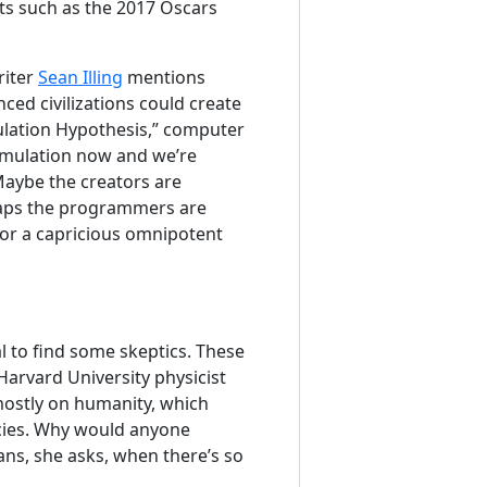
ts such as the 2017 Oscars
riter
Sean Illing
mentions
ed civilizations could create
mulation Hypothesis,” computer
simulation now and we’re
 Maybe the creators are
erhaps the programmers are
s, or a capricious omnipotent
al to find some skeptics. These
arvard University physicist
mostly on humanity, which
ecies. Why would anyone
ans, she asks, when there’s so