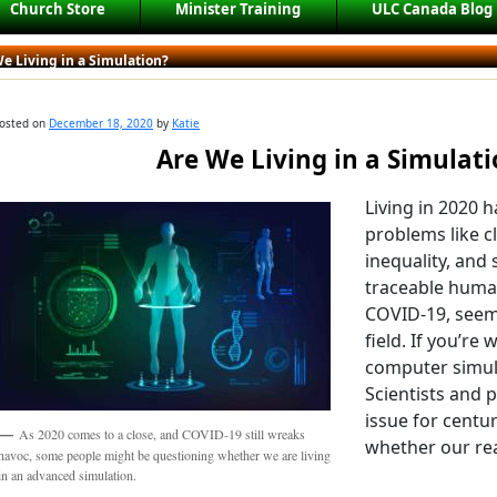
Church Store
Minister Training
ULC Canada Blog
e Living in a Simulation?
osted on
December 18, 2020
by
Katie
Are We Living in a Simulat
Living in 2020 
problems like c
inequality, and
traceable human
COVID-19, seem
field. If you’re 
computer simula
Scientists and 
issue for centur
As 2020 comes to a close, and COVID-19 still wreaks
whether our reali
havoc, some people might be questioning whether we are living
in an advanced simulation.