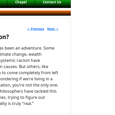
Chapel
Contact Us
←
Previous
Next
→
POST NAVIGATION
ion?
has been an adventure. Some
limate change, wealth
 systemic racism have
 causes. But others, like
 to come completely from left
wondering if we’re living in a
tion, you’re not the only one.
philosophers have tackled this
ies, trying to figure out
ty is truly “real.”