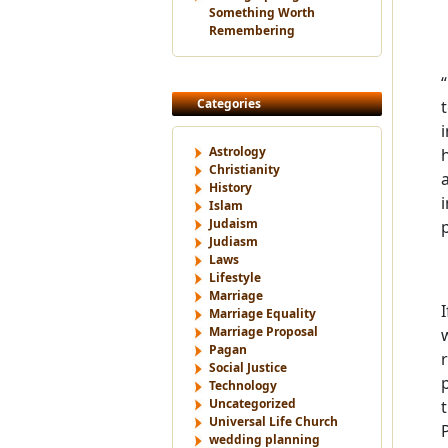
Something Worth
Remembering
Categories
Astrology
Christianity
History
Islam
Judaism
Judiasm
Laws
Lifestyle
Marriage
Marriage Equality
Marriage Proposal
Pagan
Social Justice
Technology
Uncategorized
Universal Life Church
wedding planning