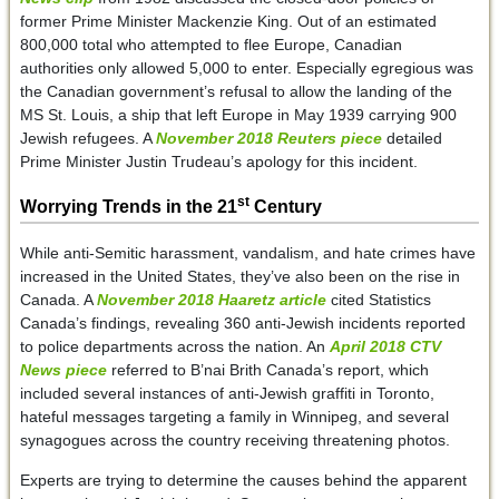
former Prime Minister Mackenzie King. Out of an estimated
800,000 total who attempted to flee Europe, Canadian
authorities only allowed 5,000 to enter. Especially egregious was
the Canadian government’s refusal to allow the landing of the
MS St. Louis, a ship that left Europe in May 1939 carrying 900
Jewish refugees. A
November 2018 Reuters piece
detailed
Prime Minister Justin Trudeau’s apology for this incident.
st
Worrying Trends in the 21
Century
While anti-Semitic harassment, vandalism, and hate crimes have
increased in the United States, they’ve also been on the rise in
Canada. A
November 2018 Haaretz article
cited Statistics
Canada’s findings, revealing 360 anti-Jewish incidents reported
to police departments across the nation. An
April 2018 CTV
News piece
referred to B’nai Brith Canada’s report, which
included several instances of anti-Jewish graffiti in Toronto,
hateful messages targeting a family in Winnipeg, and several
synagogues across the country receiving threatening photos.
Experts are trying to determine the causes behind the apparent