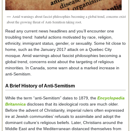
Amid warnings about fascist philosophies becoming a global trend, concerns exist
about the growing threat of Anti-Semitism taking root.
Read any current news headlines and you’ll encounter one
troubling trend: hateful actions motivated by race, religion,
ethnicity, immigrant status, gender, or sexuality. Some hit close to
home, such as the January 2017 attack on a Quebec City
mosque. Amid warnings about fascist philosophies becoming a
global trend, concerns exist about the targeting of religious
minorities. In Canada, some warn about a marked increase in
anti-Semitism.
A Brief History of Anti-Semitism
While the term “anti-Semitism” dates to 1879, the
Encyclopedia
Britannica
discloses that its ideological roots are much older.
Before the advent of Christianity, imperial rulers often expressed
ire at Jewish communities’ refusals to assimilate and adopt the
dominant culture’s religious beliefs. Later, Christians around the
Middle East and the Mediterranean distanced themselves from