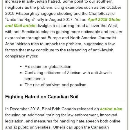
increase in anti-Jewish hatred. Some point to our southern
neighbors as the problem, citing examples such as the October
2018 Pittsburgh synagogue shooting and the Charlottesville
“Unite the Right” rally in August 2017. Yet an
April 2018 Globe
and Mail article
divulges a disturbing trend all over the West,
with anti-Semitic ideologies gaining more noticeable and brazen
expression throughout Europe and North America. Journalist
John Ibbitson tries to unpack the problem, suggesting a few
factors that may contribute to the rebranding of anti-Jewish
conspiracy myths:
A disdain for globalization
Conflating criticisms of Zionism with anti-Jewish
sentiments
The rise of nativism and populism
Fighting Hatred on Canadian Soil
In December 2018, B’nai Brith Canada released an
action plan
focusing on additional training for law enforcement, improved
legislation, and measures for handling hate speech both online
and at public universities. Others call upon the Canadian