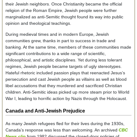
their Jewish neighbors. Once Christianity became the official
religion of the Roman Empire, Jewish people were further
marginalized as anti-Semitic thought found its way into public
opinion and theological teachings.
During medieval times and in modern Europe, Jewish
communities grew, thanks in part to success in trade and
banking. At the same time, members of these communities made
significant contributions to a wide range of scientific,
philosophical, and artistic disciplines. Yet during less tolerant
regimes, Jewish people became targets of ugly stereotypes.
Hateful rhetoric included passion plays that reenacted Jesus’s
persecution and cast Jewish people as villains as well as blood
libel accusations that they murdered and sacrificed Christian
children. Anti-Semitic ideas picked up more steam prior to World
War I, leading to horrific action by Nazis through the Holocaust.
Canada and Anti-Jewish Prejudice
As many Jewish refugees fled for their lives during the 1930s,
Canada’s response was less than welcoming. An archived
CBC
News clip
from 1982 discussed the closed-door policies of