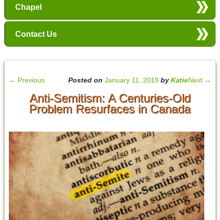
Chapel
Contact Us
←
Previous
Posted on
January 11, 2019
by
Katie
Next
→
Anti-Semitism: A Centuries-Old
Problem Resurfaces in Canada