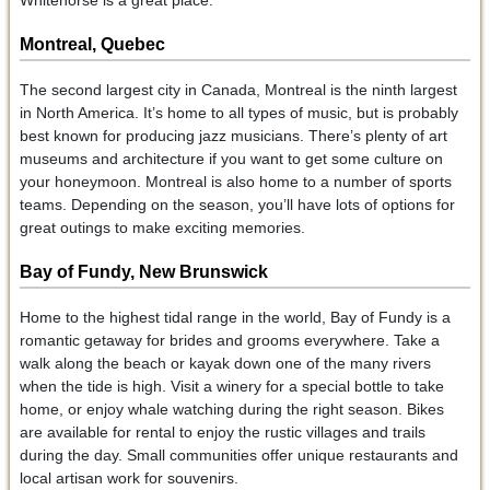
Montreal, Quebec
The second largest city in Canada, Montreal is the ninth largest
in North America. It’s home to all types of music, but is probably
best known for producing jazz musicians. There’s plenty of art
museums and architecture if you want to get some culture on
your honeymoon. Montreal is also home to a number of sports
teams. Depending on the season, you’ll have lots of options for
great outings to make exciting memories.
Bay of Fundy, New Brunswick
Home to the highest tidal range in the world, Bay of Fundy is a
romantic getaway for brides and grooms everywhere. Take a
walk along the beach or kayak down one of the many rivers
when the tide is high. Visit a winery for a special bottle to take
home, or enjoy whale watching during the right season. Bikes
are available for rental to enjoy the rustic villages and trails
during the day. Small communities offer unique restaurants and
local artisan work for souvenirs.