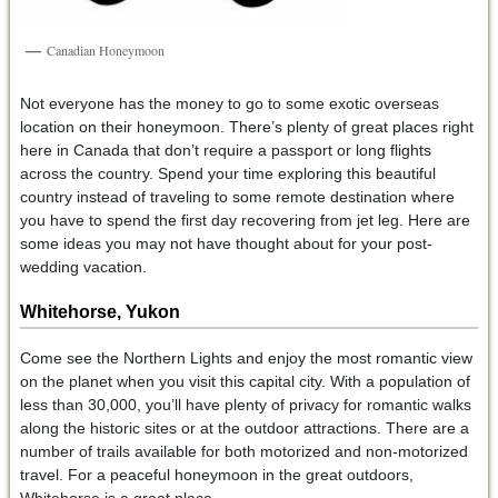
Canadian Honeymoon
Not everyone has the money to go to some exotic overseas
location on their honeymoon. There’s plenty of great places right
here in Canada that don’t require a passport or long flights
across the country. Spend your time exploring this beautiful
country instead of traveling to some remote destination where
you have to spend the first day recovering from jet leg. Here are
some ideas you may not have thought about for your post-
wedding vacation.
Whitehorse, Yukon
Come see the Northern Lights and enjoy the most romantic view
on the planet when you visit this capital city. With a population of
less than 30,000, you’ll have plenty of privacy for romantic walks
along the historic sites or at the outdoor attractions. There are a
number of trails available for both motorized and non-motorized
travel. For a peaceful honeymoon in the great outdoors,
Whitehorse is a great place.