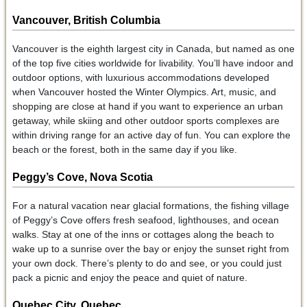
Vancouver, British Columbia
Vancouver is the eighth largest city in Canada, but named as one
of the top five cities worldwide for livability. You’ll have indoor and
outdoor options, with luxurious accommodations developed
when Vancouver hosted the Winter Olympics. Art, music, and
shopping are close at hand if you want to experience an urban
getaway, while skiing and other outdoor sports complexes are
within driving range for an active day of fun. You can explore the
beach or the forest, both in the same day if you like.
Peggy’s Cove, Nova Scotia
For a natural vacation near glacial formations, the fishing village
of Peggy’s Cove offers fresh seafood, lighthouses, and ocean
walks. Stay at one of the inns or cottages along the beach to
wake up to a sunrise over the bay or enjoy the sunset right from
your own dock. There’s plenty to do and see, or you could just
pack a picnic and enjoy the peace and quiet of nature.
Quebec City, Quebec