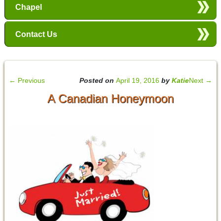
Chapel
Contact Us
←
Previous
Posted on
April 19, 2016
by
Katie
Next
→
A Canadian Honeymoon