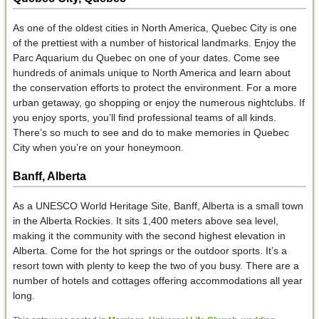
As one of the oldest cities in North America, Quebec City is one
of the prettiest with a number of historical landmarks. Enjoy the
Parc Aquarium du Quebec on one of your dates. Come see
hundreds of animals unique to North America and learn about
the conservation efforts to protect the environment. For a more
urban getaway, go shopping or enjoy the numerous nightclubs. If
you enjoy sports, you’ll find professional teams of all kinds.
There’s so much to see and do to make memories in Quebec
City when you’re on your honeymoon.
Banff, Alberta
As a UNESCO World Heritage Site, Banff, Alberta is a small town
in the Alberta Rockies. It sits 1,400 meters above sea level,
making it the community with the second highest elevation in
Alberta. Come for the hot springs or the outdoor sports. It’s a
resort town with plenty to keep the two of you busy. There are a
number of hotels and cottages offering accommodations all year
long.