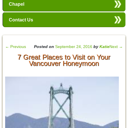
Chapel
Contact Us
←
Previous
Posted on
September 24, 2016
by
Katie
Next
→
7 Great Places to Visit on Your
Vancouver Honeymoon