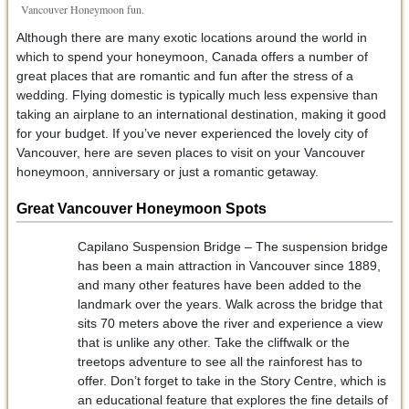
Vancouver Honeymoon fun.
Although there are many exotic locations around the world in
which to spend your honeymoon, Canada offers a number of
great places that are romantic and fun after the stress of a
wedding. Flying domestic is typically much less expensive than
taking an airplane to an international destination, making it good
for your budget. If you’ve never experienced the lovely city of
Vancouver, here are seven places to visit on your Vancouver
honeymoon, anniversary or just a romantic getaway.
Great Vancouver Honeymoon Spots
Capilano Suspension Bridge – The suspension bridge
has been a main attraction in Vancouver since 1889,
and many other features have been added to the
landmark over the years. Walk across the bridge that
sits 70 meters above the river and experience a view
that is unlike any other. Take the cliffwalk or the
treetops adventure to see all the rainforest has to
offer. Don’t forget to take in the Story Centre, which is
an educational feature that explores the fine details of