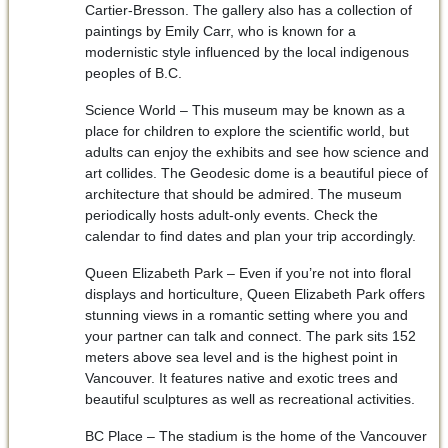
Cartier-Bresson. The gallery also has a collection of
paintings by Emily Carr, who is known for a
modernistic style influenced by the local indigenous
peoples of B.C.
Science World – This museum may be known as a
place for children to explore the scientific world, but
adults can enjoy the exhibits and see how science and
art collides. The Geodesic dome is a beautiful piece of
architecture that should be admired. The museum
periodically hosts adult-only events. Check the
calendar to find dates and plan your trip accordingly.
Queen Elizabeth Park – Even if you’re not into floral
displays and horticulture, Queen Elizabeth Park offers
stunning views in a romantic setting where you and
your partner can talk and connect. The park sits 152
meters above sea level and is the highest point in
Vancouver. It features native and exotic trees and
beautiful sculptures as well as recreational activities.
BC Place – The stadium is the home of the Vancouver