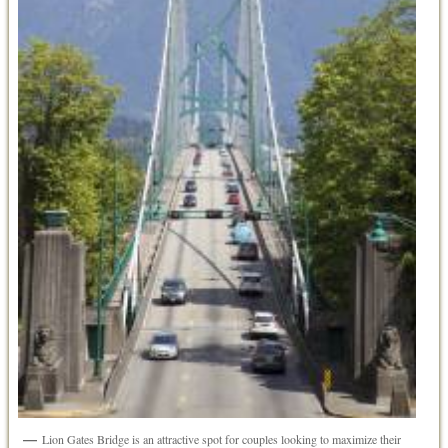
Lion Gates Bridge is an attractive spot for couples looking to maximize their