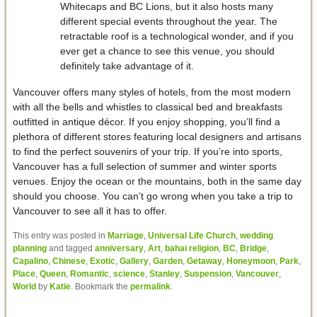
Whitecaps and BC Lions, but it also hosts many
different special events throughout the year. The
retractable roof is a technological wonder, and if you
ever get a chance to see this venue, you should
definitely take advantage of it.
Vancouver offers many styles of hotels, from the most modern
with all the bells and whistles to classical bed and breakfasts
outfitted in antique décor. If you enjoy shopping, you’ll find a
plethora of different stores featuring local designers and artisans
to find the perfect souvenirs of your trip. If you’re into sports,
Vancouver has a full selection of summer and winter sports
venues. Enjoy the ocean or the mountains, both in the same day
should you choose. You can’t go wrong when you take a trip to
Vancouver to see all it has to offer.
This entry was posted in
Marriage
,
Universal Life Church
,
wedding
planning
and tagged
anniversary
,
Art
,
bahai religion
,
BC
,
Bridge
,
Capalino
,
Chinese
,
Exotic
,
Gallery
,
Garden
,
Getaway
,
Honeymoon
,
Park
,
Place
,
Queen
,
Romantic
,
science
,
Stanley
,
Suspension
,
Vancouver
,
World
by
Katie
. Bookmark the
permalink
.