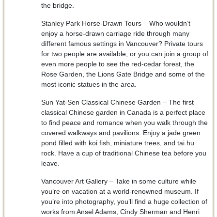
the bridge.
Stanley Park Horse-Drawn Tours – Who wouldn’t
enjoy a horse-drawn carriage ride through many
different famous settings in Vancouver? Private tours
for two people are available, or you can join a group of
even more people to see the red-cedar forest, the
Rose Garden, the Lions Gate Bridge and some of the
most iconic statues in the area.
Sun Yat-Sen Classical Chinese Garden – The first
classical Chinese garden in Canada is a perfect place
to find peace and romance when you walk through the
covered walkways and pavilions. Enjoy a jade green
pond filled with koi fish, miniature trees, and tai hu
rock. Have a cup of traditional Chinese tea before you
leave.
Vancouver Art Gallery – Take in some culture while
you’re on vacation at a world-renowned museum. If
you’re into photography, you’ll find a huge collection of
works from Ansel Adams, Cindy Sherman and Henri